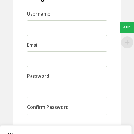
Username
GBP
Email
Password
Confirm Password