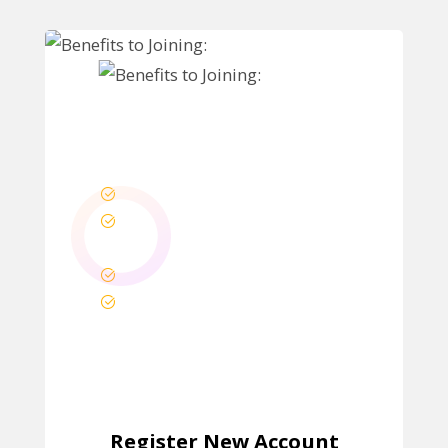
Benefits to Joining:
Get Dashboard
Download Purchased
Products
Manage Orders
Manage Licenses
Register New Account