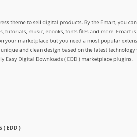
s theme to sell digital products. By the Emart, you can s
ts, tutorials, music, ebooks, fonts files and more. Emart 
 on your marketplace but you need a most popular exten
 unique and clean design based on the latest technology 
ly Easy Digital Downloads ( EDD ) marketplace plugins.
 ( EDD )