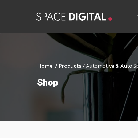
Home /
Products
/
Automotive & Auto S
Shop