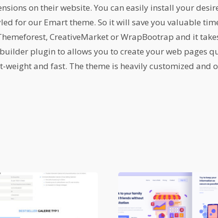
ions on their website. You can easily install your desir
yled for our Emart theme. So it will save you valuable ti
emeforest, CreativeMarket or WrapBootrap and it takes 
builder plugin to allows you to create your web pages qu
ht-weight and fast. The theme is heavily customized and or