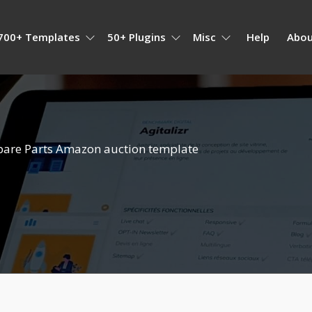
700+ Templates
50+ Plugins
Misc
Help
Abou
pare Parts Amazon auction template