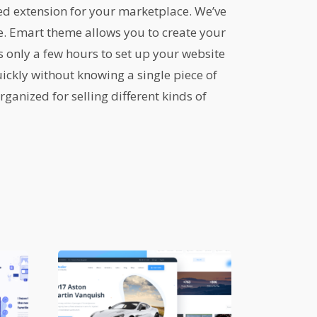
ed extension for your marketplace. We’ve
me. Emart theme allows you to create your
only a few hours to set up your website
ickly without knowing a single piece of
ganized for selling different kinds of