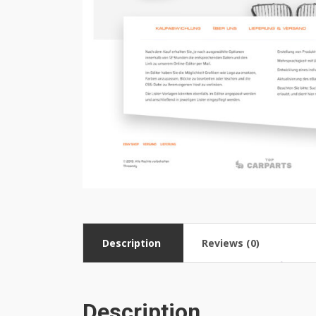
Description
Reviews (0)
Description