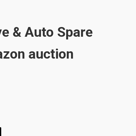
e & Auto Spare
zon auction