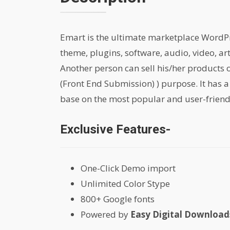
Emart is the ultimate marketplace WordPres
theme, plugins, software, audio, video, ar
Another person can sell his/her products
(Front End Submission) ) purpose. It has a
base on the most popular and user-friend
Exclusive Features-
One-Click Demo import
Unlimited Color Stype
800+ Google fonts
Powered by
Easy Digital Downloads