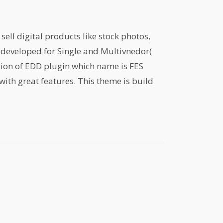
ell digital products like stock photos,
is developed for Single and Multivnedor(
sion of EDD plugin which name is FES
with great features. This theme is build