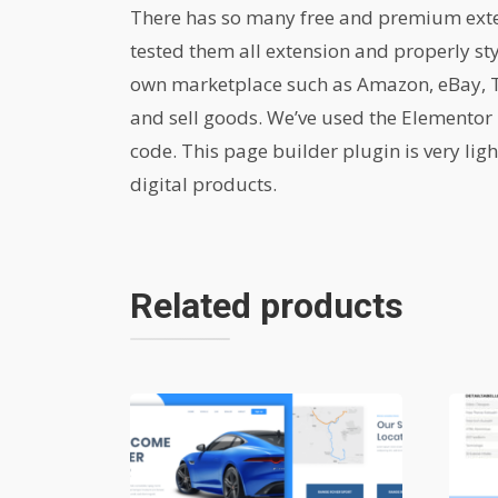
There has so many free and premium extens
tested them all extension and properly st
own marketplace such as Amazon, eBay, Th
and sell goods. We’ve used the Elementor 
code. This page builder plugin is very lig
digital products.
Related products