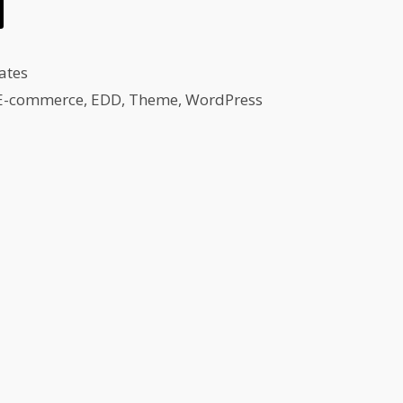
ates
E-commerce
,
EDD
,
Theme
,
WordPress