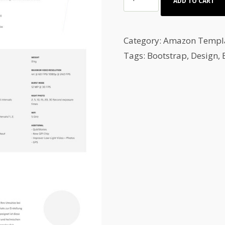
ADD TO CART
&
Auto
Spare
Category:
Amazon Templ
Parts
Tags:
Bootstrap
,
Design
,
Amazon
auction
template
quantity