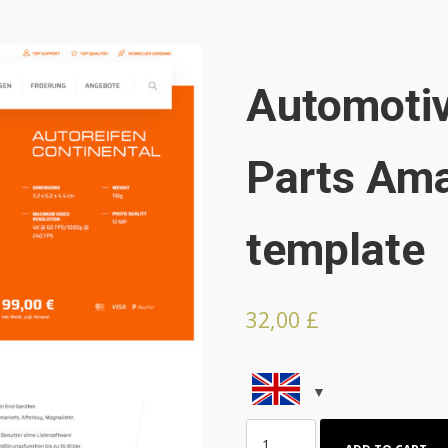
Automotiv
Parts Ama
template
32,00
£
Automotive