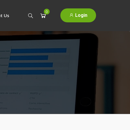
0
Login
t Us