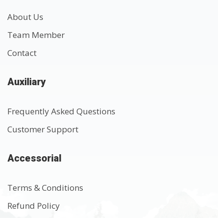
About Us
Team Member
Contact
Auxiliary
Frequently Asked Questions
Customer Support
Accessorial
Terms & Conditions
Refund Policy