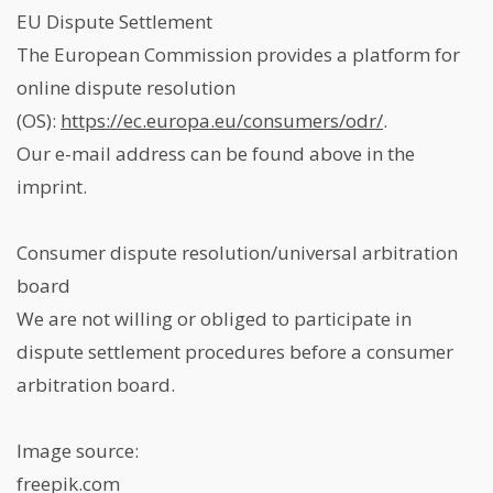
EU Dispute Settlement
The European Commission provides a platform for
online dispute resolution
(OS):
https://ec.europa.eu/consumers/odr/
.
Our e-mail address can be found above in the
imprint.
Consumer dispute resolution/universal arbitration
board
We are not willing or obliged to participate in
dispute settlement procedures before a consumer
arbitration board.
Image source:
freepik.com