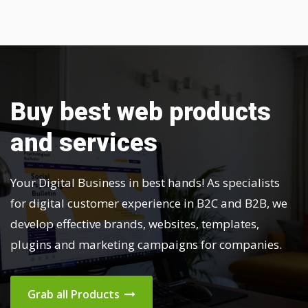
Buy best web products
and services
Your Digital Business in best hands! As specialists
for digital customer experience in B2C and B2B, we
develop effective brands, websites, templates,
plugins and marketing campaigns for companies.
Grab all Products