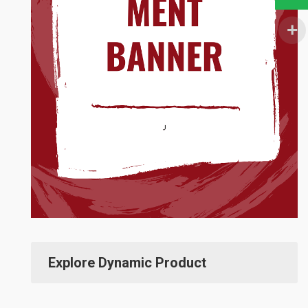
Explore Dynamic Product