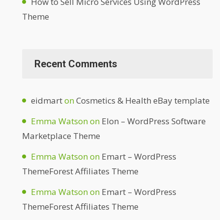
How to Sell Micro Services Using WordPress
Theme
Recent Comments
eidmart
on
Cosmetics & Health eBay template
Emma Watson
on
Elon – WordPress Software
Marketplace Theme
Emma Watson
on
Emart – WordPress
ThemeForest Affiliates Theme
Emma Watson
on
Emart – WordPress
ThemeForest Affiliates Theme