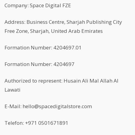
Company: Space Digital FZE
Address: Business Centre, Sharjah Publishing City
Free Zone, Sharjah, United Arab Emirates
Formation Number: 4204697.01
Formation Number: 4204697
Authorized to represent: Husain Ali Mal Allah Al
Lawati
E-Mail: hello@spacedigitalstore.com
Telefon: +971 0501671891