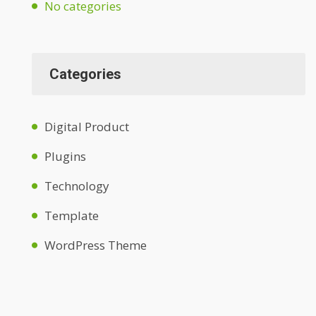
No categories
Categories
Digital Product
Plugins
Technology
Template
WordPress Theme