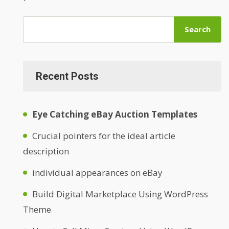
Search
Recent Posts
Eye Catching eBay Auction Templates
Crucial pointers for the ideal article
description
individual appearances on eBay
Build Digital Marketplace Using WordPress
Theme