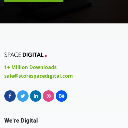
1+ Million Downloads
sale@storespacedigital.com
We're Digital