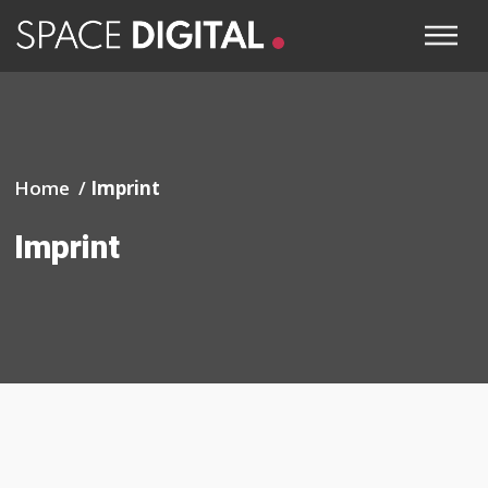
Home /
Imprint
Imprint