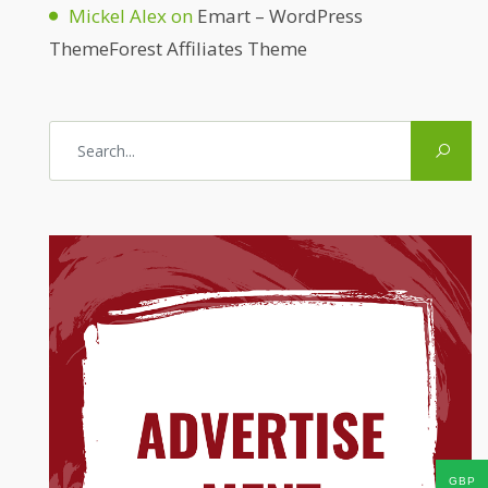
Mickel Alex
on
Emart – WordPress
ThemeForest Affiliates Theme
GBP