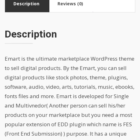
Description
Reviews (0)
Description
Emart is the ultimate marketplace WordPress theme
to sell digital products. By the Emart, you can sell
digital products like stock photos, theme, plugins,
software, audio, video, arts, tutorials, music, ebooks,
fonts files and more. Emart is developed for Single
and Multivnedor( Another person can sell his/her
products on your marketplace but you need a most
popular extension of EDD plugin which name is FES
(Front End Submission) ) purpose. It has a unique