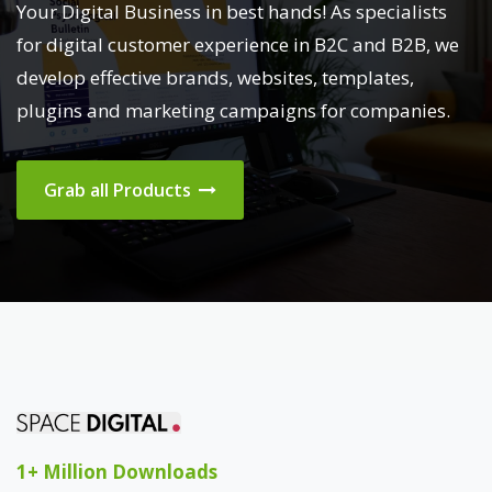
Your Digital Business in best hands! As specialists
for digital customer experience in B2C and B2B, we
develop effective brands, websites, templates,
plugins and marketing campaigns for companies.
Grab all Products
1+ Million Downloads