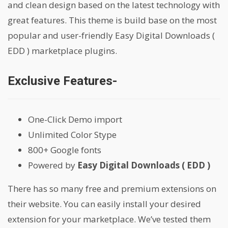
and clean design based on the latest technology with
great features. This theme is build base on the most
popular and user-friendly Easy Digital Downloads (
EDD ) marketplace plugins.
Exclusive Features-
One-Click Demo import
Unlimited Color Stype
800+ Google fonts
Powered by
Easy Digital Downloads ( EDD )
There has so many free and premium extensions on
their website. You can easily install your desired
extension for your marketplace. We’ve tested them