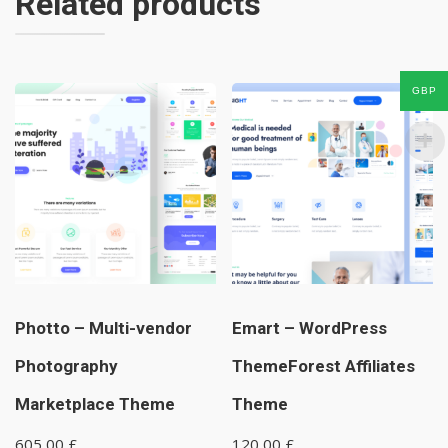
Related products
GBP
Photto – Multi-vendor
Emart – WordPress
Photography
ThemeForest Affiliates
Marketplace Theme
Theme
605,00
£
120,00
£