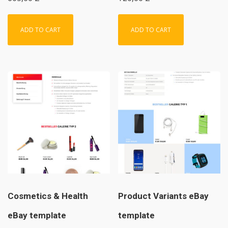
ADD TO CART
ADD TO CART
Cosmetics & Health
Product Variants eBay
eBay template
template