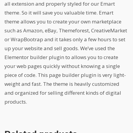
all extension and properly styled for our Emart
theme. So it will save you valuable time. Emart
theme allows you to create your own marketplace
such as Amazon, eBay, Themeforest, CreativeMarket
or WrapBootrap and it takes only a few hours to set
up your website and sell goods. We’ve used the
Elementor builder plugin to allows you to create
your web pages quickly without knowing a single
piece of code. This page builder plugin is very light-
weight and fast. The theme is heavily customized
and organized for selling different kinds of digital
products.