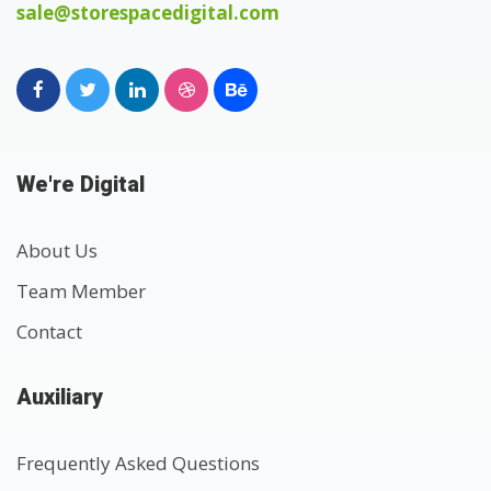
sale@storespacedigital.com
We're Digital
About Us
Team Member
Contact
Auxiliary
Frequently Asked Questions