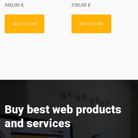
360,00
£
350,00
£
ADD TO CART
ADD TO CART
Buy best web products
and services