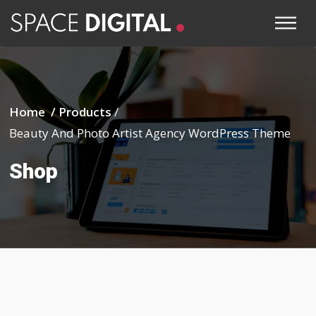
Home /
Products
/
Beauty And Photo Artist Agency WordPress Theme
Shop