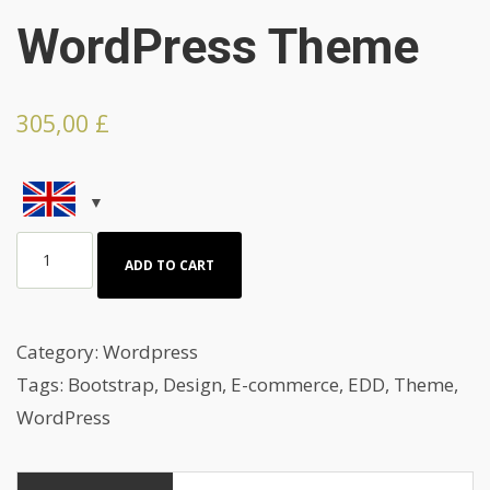
WordPress Theme
305,00
£
Beauty
ADD TO CART
And
Photo
Artist
Category:
Wordpress
Agency
Tags:
Bootstrap
,
Design
,
E-commerce
,
EDD
,
Theme
,
Wordpress
WordPress
Theme
quantity