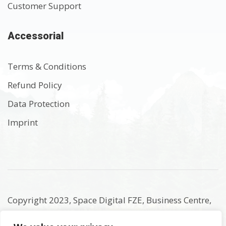
Customer Support
Accessorial
Terms & Conditions
Refund Policy
Data Protection
Imprint
Copyright 2023, Space Digital FZE, Business Centre,
Sharjah Publishing City Free Zone, Sharjah, United