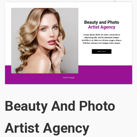
Beauty And Photo
Artist Agency