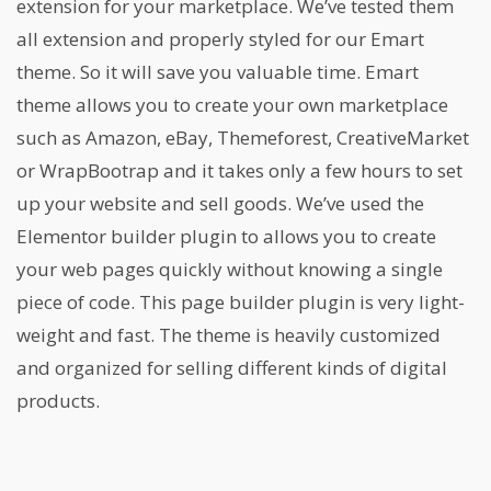
extension for your marketplace. We’ve tested them
all extension and properly styled for our Emart
theme. So it will save you valuable time. Emart
theme allows you to create your own marketplace
such as Amazon, eBay, Themeforest, CreativeMarket
or WrapBootrap and it takes only a few hours to set
up your website and sell goods. We’ve used the
Elementor builder plugin to allows you to create
your web pages quickly without knowing a single
piece of code. This page builder plugin is very light-
weight and fast. The theme is heavily customized
and organized for selling different kinds of digital
products.