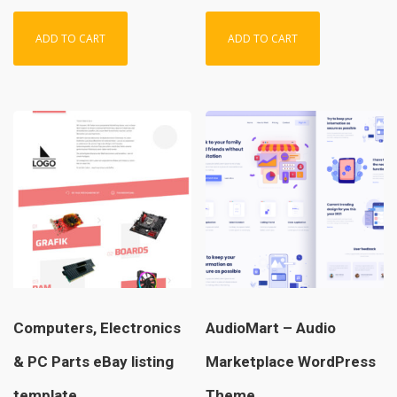
ADD TO CART
ADD TO CART
Computers, Electronics
AudioMart – Audio
& PC Parts eBay listing
Marketplace WordPress
template
Theme