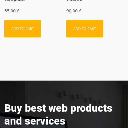
55,00
£
90,00
£
ADD TO CART
ADD TO CART
Buy best web products
and services