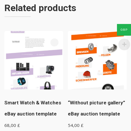
Related products
GBP
Smart Watch & Watches
“Without picture gallery”
eBay auction template
eBay auction template
68,00
£
54,00
£