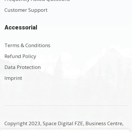
Customer Support
Accessorial
Terms & Conditions
Refund Policy
Data Protection
Imprint
Copyright 2023, Space Digital FZE, Business Centre,