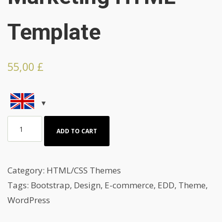
Template
55,00
£
Branding
ADD TO CART
And
Marketing
HTML
Category:
HTML/CSS Themes
Template
Tags:
Bootstrap
,
Design
,
E-commerce
,
EDD
,
Theme
,
quantity
WordPress