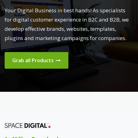
Your Digital Business in best hands! As specialists
for digital customer experience in B2C and B2B, we
develop effective brands, websites, templates,
plugins and marketing campaigns for companies.
Grab all Products