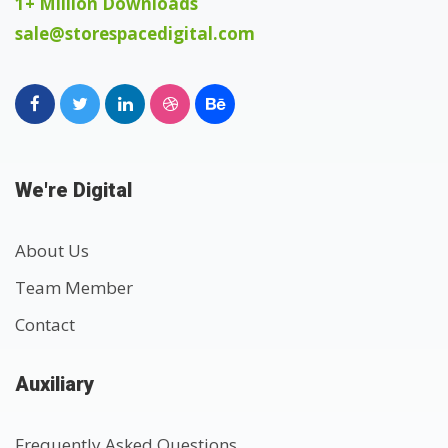
1+ Million Downloads
sale@storespacedigital.com
We're Digital
About Us
Team Member
Contact
Auxiliary
Frequently Asked Questions