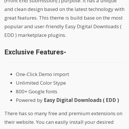
(Front End Submission) ) purpose. It has a unique
and clean design based on the latest technology with
great features. This theme is build base on the most
popular and user-friendly Easy Digital Downloads (
EDD ) marketplace plugins.
Exclusive Features-
One-Click Demo import
Unlimited Color Stype
800+ Google fonts
Powered by
Easy Digital Downloads ( EDD )
There has so many free and premium extensions on
their website. You can easily install your desired