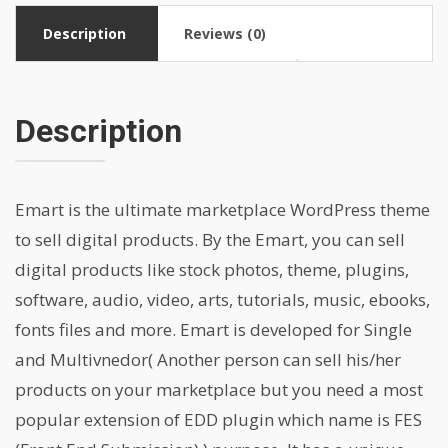
Description
Reviews (0)
Description
Emart is the ultimate marketplace WordPress theme
to sell digital products. By the Emart, you can sell
digital products like stock photos, theme, plugins,
software, audio, video, arts, tutorials, music, ebooks,
fonts files and more. Emart is developed for Single
and Multivnedor( Another person can sell his/her
products on your marketplace but you need a most
popular extension of EDD plugin which name is FES