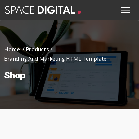
Home /
Products
/
Branding And Marketing HTML Template
Shop