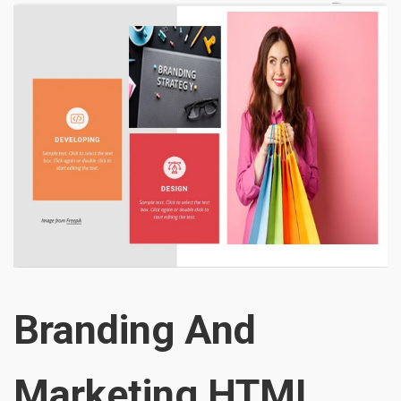
Branding And
Marketing HTML