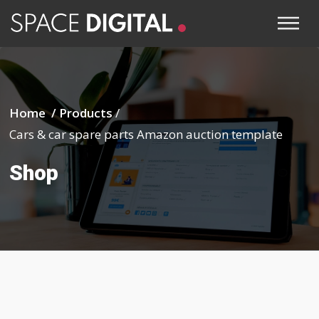
Home /
Products
/
Cars & car spare parts Amazon auction template
Shop