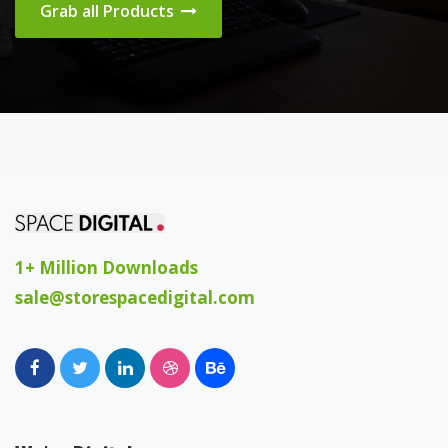
Grab all Products
1+ Million Downloads
sale@storespacedigital.com