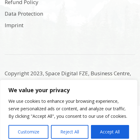
Refund Policy
Data Protection
Imprint
Copyright 2023, Space Digital FZE, Business Centre,
Sharjah Publishing City Free Zone, Sharjah, United
We value your privacy
Arab Emirates. Registered Names and Trademarks
are the copyright and property of their respective
We use cookies to enhance your browsing experience,
serve personalized ads or content, and analyze our traffic.
owners.
By clicking "Accept All", you consent to our use of cookies.
Customize
Reject All
Accept All