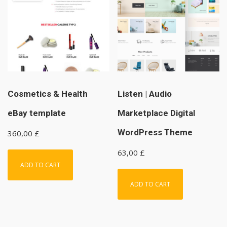
Cosmetics & Health
Listen | Audio
eBay template
Marketplace Digital
WordPress Theme
360,00
£
63,00
£
ADD TO CART
ADD TO CART