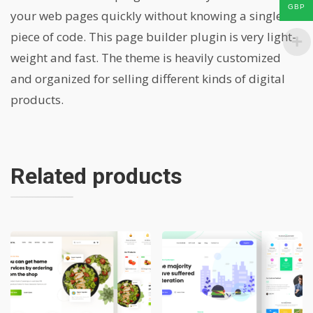
GBP
your web pages quickly without knowing a single
piece of code. This page builder plugin is very light-
weight and fast. The theme is heavily customized
and organized for selling different kinds of digital
products.
Related products