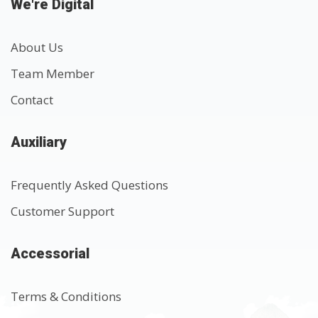
We're Digital
About Us
Team Member
Contact
Auxiliary
Frequently Asked Questions
Customer Support
Accessorial
Terms & Conditions