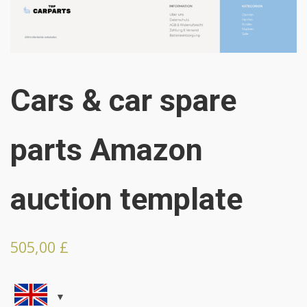
Cars & car spare
parts Amazon
auction template
505,00
£