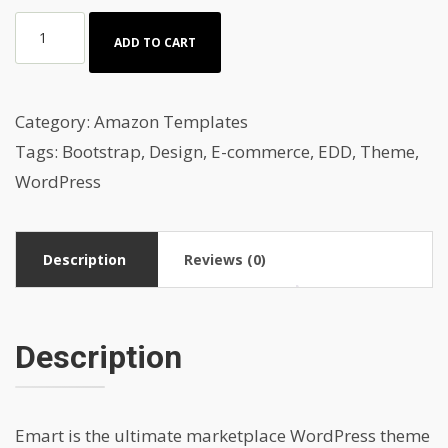
Cars
ADD TO CART
&
car
spare
Category:
Amazon Templates
parts
Tags:
Bootstrap
,
Design
,
E-commerce
,
EDD
,
Theme
,
Amazon
WordPress
auction
template
Description
Reviews (0)
quantity
Description
Emart is the ultimate marketplace WordPress theme