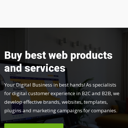
Buy best web products
and services
Your Digital Business in best hands! As specialists
for digital customer experience in B2C and B2B, we
develop effective brands, websites, templates,
plugins and marketing campaigns for companies.