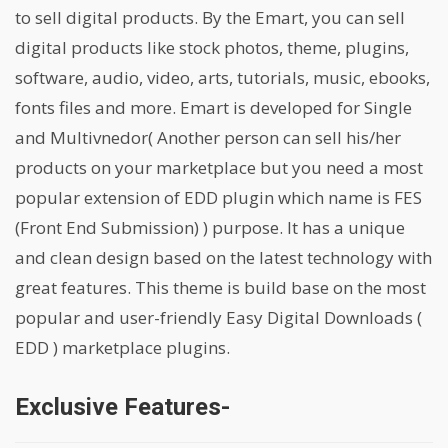
to sell digital products. By the Emart, you can sell
digital products like stock photos, theme, plugins,
software, audio, video, arts, tutorials, music, ebooks,
fonts files and more. Emart is developed for Single
and Multivnedor( Another person can sell his/her
products on your marketplace but you need a most
popular extension of EDD plugin which name is FES
(Front End Submission) ) purpose. It has a unique
and clean design based on the latest technology with
great features. This theme is build base on the most
popular and user-friendly Easy Digital Downloads (
EDD ) marketplace plugins.
Exclusive Features-