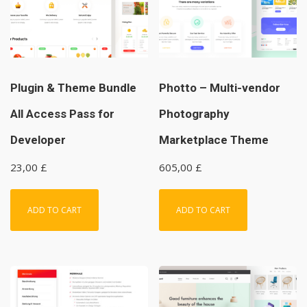
Plugin & Theme Bundle
Photto – Multi-vendor
All Access Pass for
Photography
Developer
Marketplace Theme
23,00
£
605,00
£
ADD TO CART
ADD TO CART