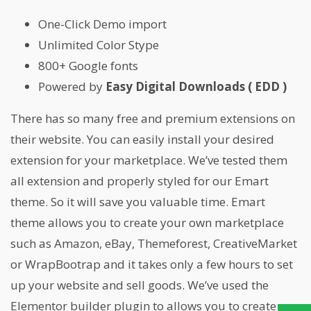
One-Click Demo import
Unlimited Color Stype
800+ Google fonts
Powered by
Easy Digital Downloads ( EDD )
There has so many free and premium extensions on
their website. You can easily install your desired
extension for your marketplace. We’ve tested them
all extension and properly styled for our Emart
theme. So it will save you valuable time. Emart
theme allows you to create your own marketplace
such as Amazon, eBay, Themeforest, CreativeMarket
or WrapBootrap and it takes only a few hours to set
up your website and sell goods. We’ve used the
Elementor builder plugin to allows you to create