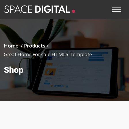
Home /
Products
/
Great Home For sale HTML5 Template
Shop