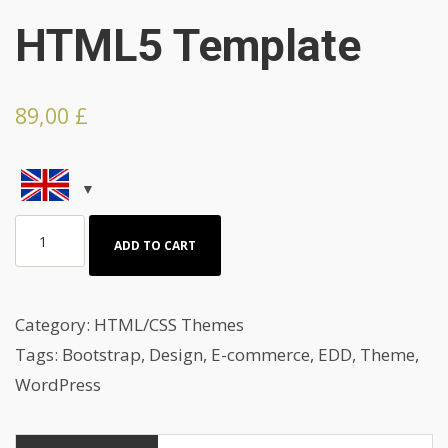
HTML5 Template
89,00
£
Great
ADD TO CART
Home
For
sale
Category:
HTML/CSS Themes
HTML5
Tags:
Bootstrap
,
Design
,
E-commerce
,
EDD
,
Theme
,
Template
WordPress
quantity