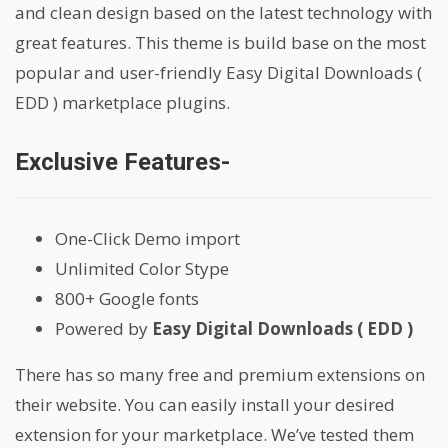
and clean design based on the latest technology with
great features. This theme is build base on the most
popular and user-friendly Easy Digital Downloads (
EDD ) marketplace plugins.
Exclusive Features-
One-Click Demo import
Unlimited Color Stype
800+ Google fonts
Powered by
Easy Digital Downloads ( EDD )
There has so many free and premium extensions on
their website. You can easily install your desired
extension for your marketplace. We’ve tested them