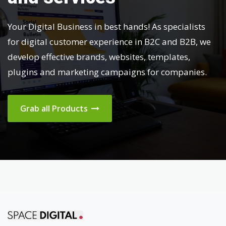
Your Digital Business in best hands! As specialists
for digital customer experience in B2C and B2B, we
develop effective brands, websites, templates,
plugins and marketing campaigns for companies.
Grab all Products