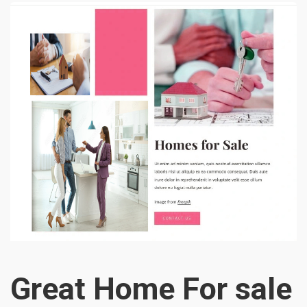
Great Home For sale