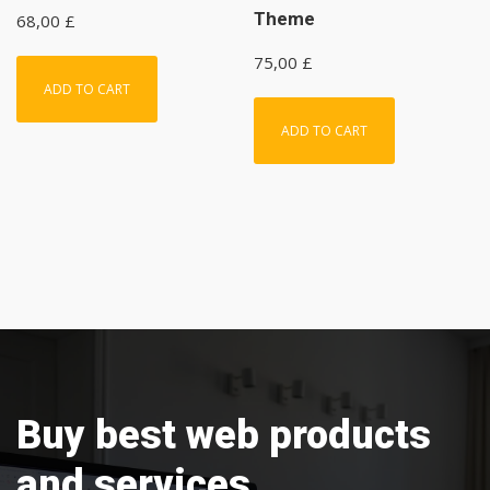
Theme
68,00
£
75,00
£
ADD TO CART
ADD TO CART
Buy best web products
and services