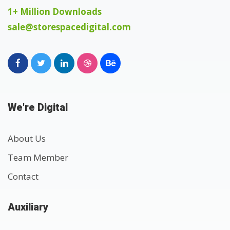
1+ Million Downloads
sale@storespacedigital.com
We're Digital
About Us
Team Member
Contact
Auxiliary