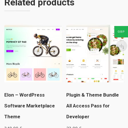
Related products
GBP
Elon – WordPress
Plugin & Theme Bundle
Software Marketplace
All Access Pass for
Theme
Developer
340,00
£
23,00
£