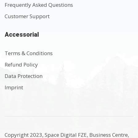
Frequently Asked Questions
Customer Support
Accessorial
Terms & Conditions
Refund Policy
Data Protection
Imprint
Copyright 2023, Space Digital FZE, Business Centre,