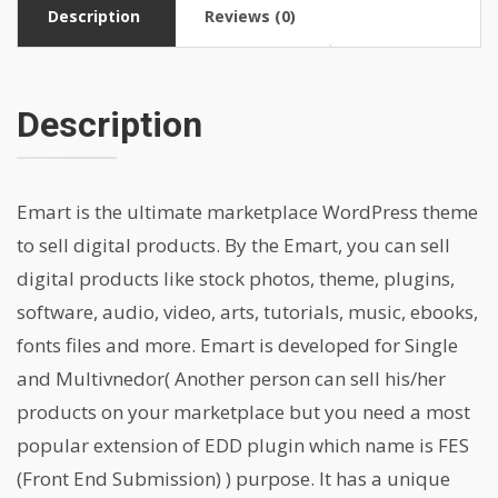
Description
Reviews (0)
Description
Emart is the ultimate marketplace WordPress theme
to sell digital products. By the Emart, you can sell
digital products like stock photos, theme, plugins,
software, audio, video, arts, tutorials, music, ebooks,
fonts files and more. Emart is developed for Single
and Multivnedor( Another person can sell his/her
products on your marketplace but you need a most
popular extension of EDD plugin which name is FES
(Front End Submission) ) purpose. It has a unique