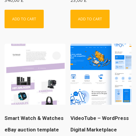
ADD TO CART
ADD TO CART
Smart Watch & Watches
VideoTube – WordPress
eBay auction template
Digital Marketplace