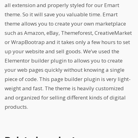
all extension and properly styled for our Emart
theme. So it will save you valuable time. Emart
theme allows you to create your own marketplace
such as Amazon, eBay, Themeforest, CreativeMarket
or WrapBootrap and it takes only a few hours to set
up your website and sell goods. We’ve used the
Elementor builder plugin to allows you to create
your web pages quickly without knowing a single
piece of code. This page builder plugin is very light-
weight and fast. The theme is heavily customized
and organized for selling different kinds of digital
products.