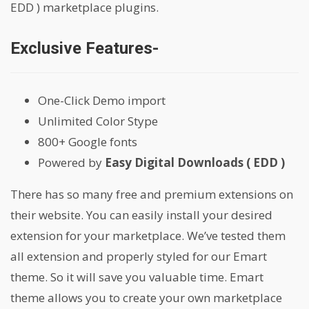
EDD ) marketplace plugins.
Exclusive Features-
One-Click Demo import
Unlimited Color Stype
800+ Google fonts
Powered by
Easy Digital Downloads ( EDD )
There has so many free and premium extensions on
their website. You can easily install your desired
extension for your marketplace. We’ve tested them
all extension and properly styled for our Emart
theme. So it will save you valuable time. Emart
theme allows you to create your own marketplace