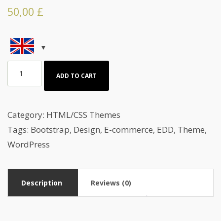
50,00
£
HTML
ADD TO CART
Template
About
Cake
Category:
HTML/CSS Themes
making
Tags:
Bootstrap
,
Design
,
E-commerce
,
EDD
,
Theme
,
quantity
WordPress
Description
Reviews (0)