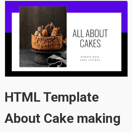
HTML Template
About Cake making