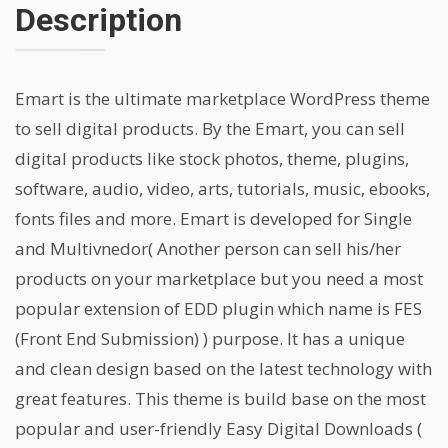
Description
Emart is the ultimate marketplace WordPress theme
to sell digital products. By the Emart, you can sell
digital products like stock photos, theme, plugins,
software, audio, video, arts, tutorials, music, ebooks,
fonts files and more. Emart is developed for Single
and Multivnedor( Another person can sell his/her
products on your marketplace but you need a most
popular extension of EDD plugin which name is FES
(Front End Submission) ) purpose. It has a unique
and clean design based on the latest technology with
great features. This theme is build base on the most
popular and user-friendly Easy Digital Downloads (