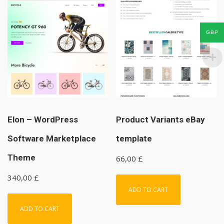
GBP
Elon – WordPress
Product Variants eBay
Software Marketplace
template
Theme
66,00
£
340,00
£
ADD TO CART
ADD TO CART