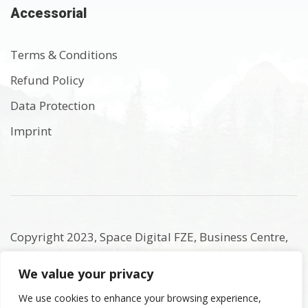
Accessorial
Terms & Conditions
Refund Policy
Data Protection
Imprint
Copyright 2023, Space Digital FZE, Business Centre,
Sharjah Publishing City Free Zone, Sharjah, United
We value your privacy
Arab Emirates. Registered Names and Trademarks
are the copyright and property of their respective
We use cookies to enhance your browsing experience,