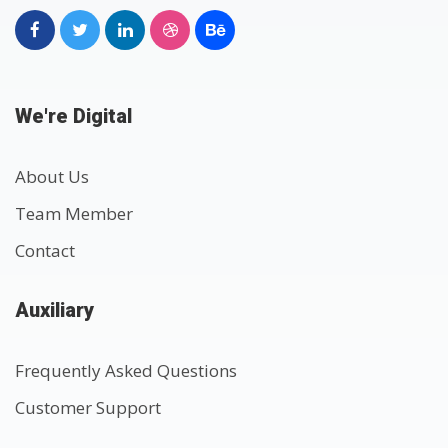
We're Digital
About Us
Team Member
Contact
Auxiliary
Frequently Asked Questions
Customer Support