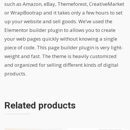
such as Amazon, eBay, Themeforest, CreativeMarket
or WrapBootrap and it takes only a few hours to set
up your website and sell goods. We’ve used the
Elementor builder plugin to allows you to create
your web pages quickly without knowing a single
piece of code. This page builder plugin is very light-
weight and fast. The theme is heavily customized
and organized for selling different kinds of digital
products.
Related products