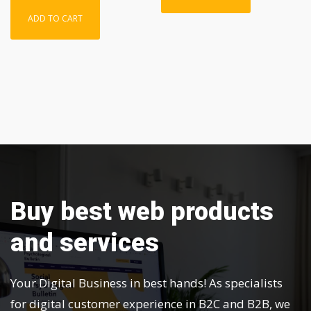
ADD TO CART
Buy best web products
and services
Your Digital Business in best hands! As specialists
for digital customer experience in B2C and B2B, we