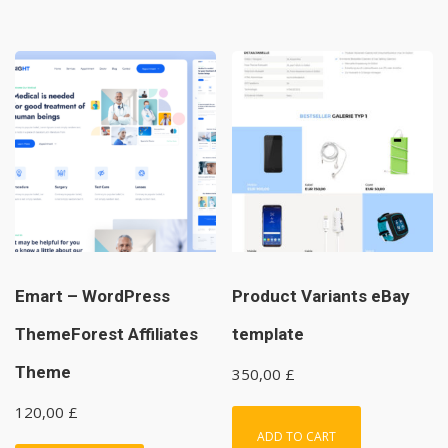
Emart – WordPress
Product Variants eBay
ThemeForest Affiliates
template
Theme
350,00
£
120,00
£
ADD TO CART