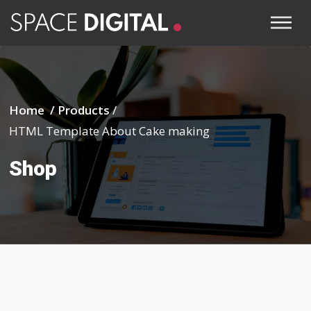
Home /
Products
/
HTML Template About Cake making
Shop