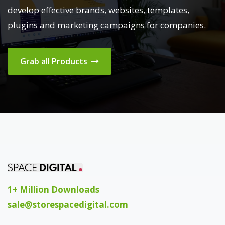
develop effective brands, websites, templates,
plugins and marketing campaigns for companies.
Grab all Products
1+ Million Downloads
sale@storespacedigital.com