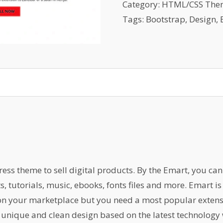
Template
Category:
HTML/CSS The
quantity
Tags:
Bootstrap
,
Design
,
s theme to sell digital products. By the Emart, you can s
ts, tutorials, music, ebooks, fonts files and more. Emart 
 on your marketplace but you need a most popular exten
 unique and clean design based on the latest technology 