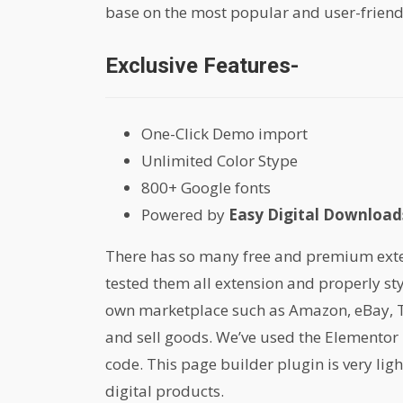
base on the most popular and user-friend
Exclusive Features-
One-Click Demo import
Unlimited Color Stype
800+ Google fonts
Powered by
Easy Digital Downloads
There has so many free and premium extens
tested them all extension and properly st
own marketplace such as Amazon, eBay, Th
and sell goods. We’ve used the Elementor 
code. This page builder plugin is very lig
digital products.