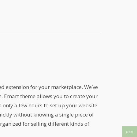
ed extension for your marketplace. We’ve
me. Emart theme allows you to create your
only a few hours to set up your website
ickly without knowing a single piece of
ganized for selling different kinds of
USD