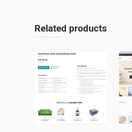
Related products