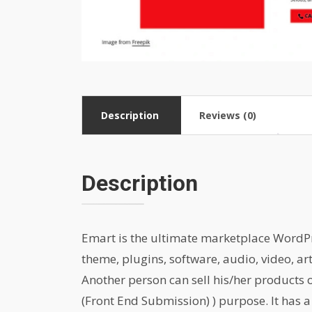
Description
Reviews (0)
Description
Emart is the ultimate marketplace WordPres
theme, plugins, software, audio, video, ar
Another person can sell his/her products
(Front End Submission) ) purpose. It has a