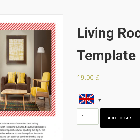
Living R
Template
19,00
£
Living
ADD TO CART
Room
HTML