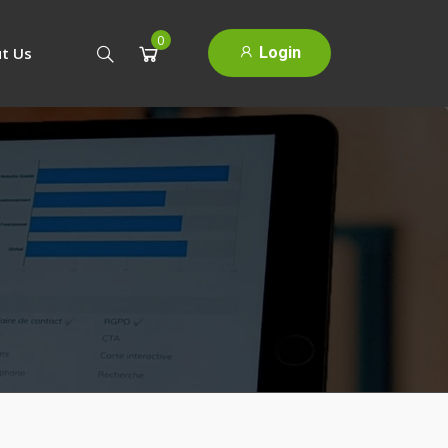
0
Login
t Us