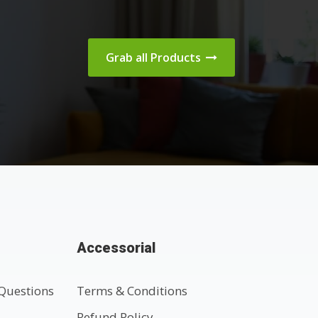
Grab all Products
Accessorial
Questions
Terms & Conditions
t
Refund Policy