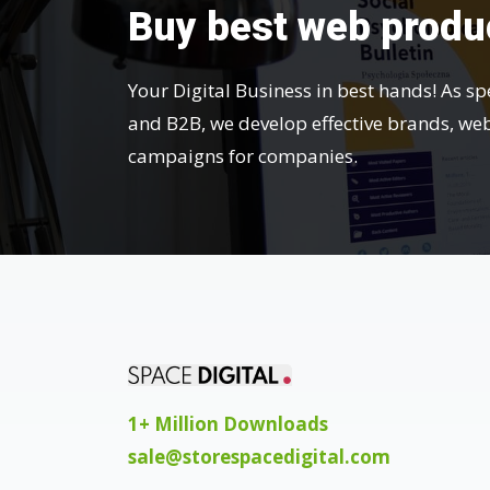
Buy best web produ
Your Digital Business in best hands! As sp
and B2B, we develop effective brands, we
campaigns for companies.
1+ Million Downloads
sale@storespacedigital.com