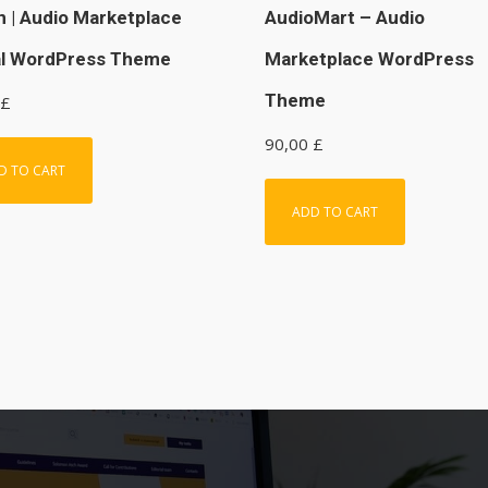
n | Audio Marketplace
AudioMart – Audio
al WordPress Theme
Marketplace WordPress
Theme
£
90,00
£
D TO CART
ADD TO CART