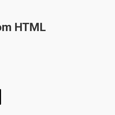
oom HTML