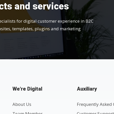
cts and services
ecialists for digital customer experience in B2C
bsites, templates, plugins and marketing
We're Digital
Auxiliary
About Us
Frequently Asked 
Team Member
Customer Suppor