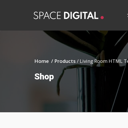
Home /
Products
/
Living Room HTML T
Shop