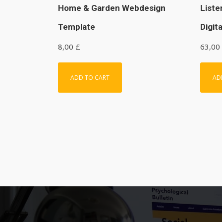
Home & Garden Webdesign
Liste
Template
Digit
8,00
£
63,00
ADD TO CART
AD