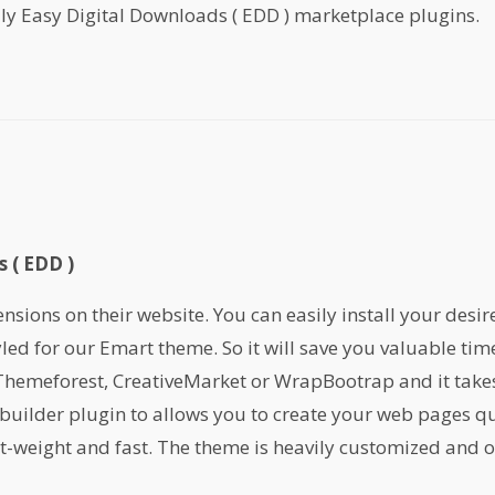
ly Easy Digital Downloads ( EDD ) marketplace plugins.
 ( EDD )
ions on their website. You can easily install your desir
yled for our Emart theme. So it will save you valuable ti
emeforest, CreativeMarket or WrapBootrap and it takes 
builder plugin to allows you to create your web pages qu
ht-weight and fast. The theme is heavily customized and or