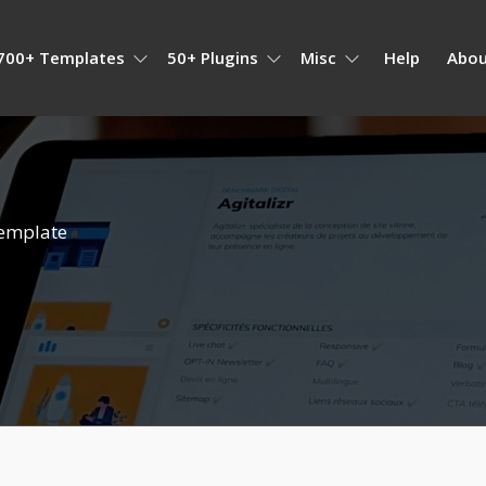
700+ Templates
50+ Plugins
Misc
Help
Abou
emplate