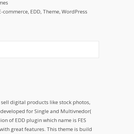
mes
E-commerce
,
EDD
,
Theme
,
WordPress
ell digital products like stock photos,
is developed for Single and Multivnedor(
sion of EDD plugin which name is FES
with great features. This theme is build