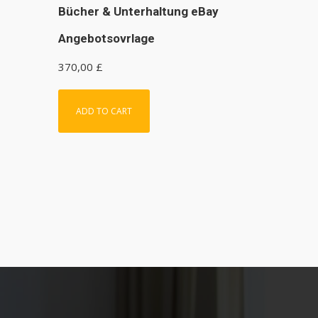
Bücher & Unterhaltung eBay
Angebotsovrlage
370,00
£
ADD TO CART