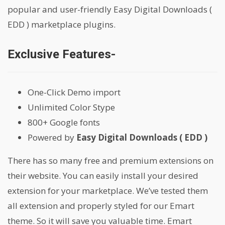
popular and user-friendly Easy Digital Downloads (
EDD ) marketplace plugins.
Exclusive Features-
One-Click Demo import
Unlimited Color Stype
800+ Google fonts
Powered by
Easy Digital Downloads ( EDD )
There has so many free and premium extensions on
their website. You can easily install your desired
extension for your marketplace. We’ve tested them
all extension and properly styled for our Emart
theme. So it will save you valuable time. Emart