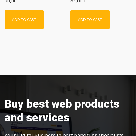
90,00
£
63,00
£
ADD TO CART
ADD TO CART
Buy best web products
and services
Your Digital Business in best hands! As specialists