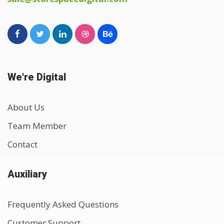
We're Digital
About Us
Team Member
Contact
Auxiliary
Frequently Asked Questions
Customer Support