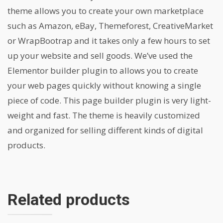
theme allows you to create your own marketplace
such as Amazon, eBay, Themeforest, CreativeMarket
or WrapBootrap and it takes only a few hours to set
up your website and sell goods. We’ve used the
Elementor builder plugin to allows you to create
your web pages quickly without knowing a single
piece of code. This page builder plugin is very light-
weight and fast. The theme is heavily customized
and organized for selling different kinds of digital
products.
Related products