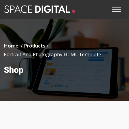
Home /
Products
/
Portrait And Photography HTML Template
Shop