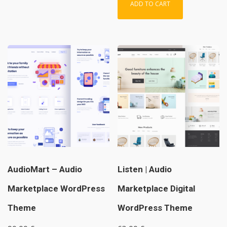
ADD TO CART
AudioMart – Audio
Listen | Audio
Marketplace WordPress
Marketplace Digital
Theme
WordPress Theme