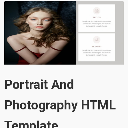
Portrait And
Photography HTML
Template