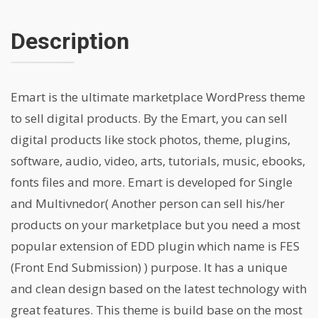
Description
Emart is the ultimate marketplace WordPress theme
to sell digital products. By the Emart, you can sell
digital products like stock photos, theme, plugins,
software, audio, video, arts, tutorials, music, ebooks,
fonts files and more. Emart is developed for Single
and Multivnedor( Another person can sell his/her
products on your marketplace but you need a most
popular extension of EDD plugin which name is FES
(Front End Submission) ) purpose. It has a unique
and clean design based on the latest technology with
great features. This theme is build base on the most