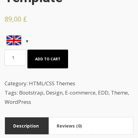
89,00
£
Portrait
ADD TO CART
And
Photography
HTML
Category:
HTML/CSS Themes
Template
Tags:
Bootstrap
,
Design
,
E-commerce
,
EDD
,
Theme
,
quantity
WordPress
Description
Reviews (0)