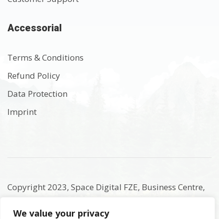
Accessorial
Terms & Conditions
Refund Policy
Data Protection
Imprint
Copyright 2023, Space Digital FZE, Business Centre,
Sharjah Publishing City Free Zone, Sharjah, United
We value your privacy
Arab Emirates. Registered Names and Trademarks