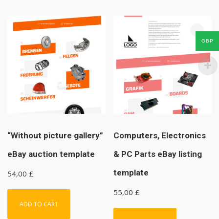
GBP
“Without picture gallery”
Computers, Electronics
eBay auction template
& PC Parts eBay listing
template
54,00
£
55,00
£
ADD TO CART