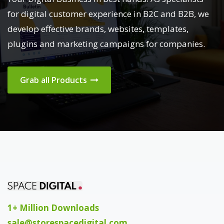
for digital customer experience in B2C and B2B, we
develop effective brands, websites, templates,
plugins and marketing campaigns for companies.
Grab all Products
1+ Million Downloads
sale@storespacedigital.com