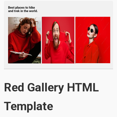
Red Gallery HTML
Template