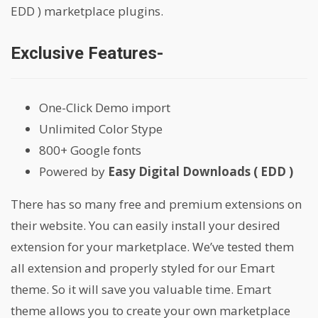
EDD ) marketplace plugins.
Exclusive Features-
One-Click Demo import
Unlimited Color Stype
800+ Google fonts
Powered by
Easy Digital Downloads ( EDD )
There has so many free and premium extensions on
their website. You can easily install your desired
extension for your marketplace. We’ve tested them
all extension and properly styled for our Emart
theme. So it will save you valuable time. Emart
theme allows you to create your own marketplace