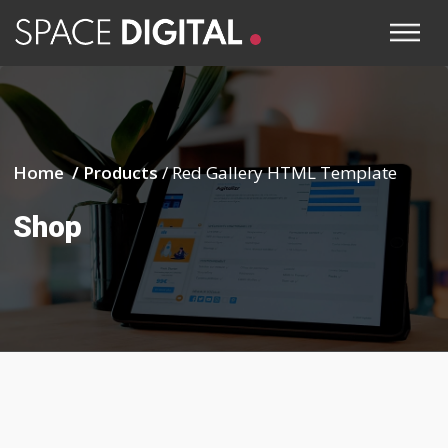
Home /
Products
/
Red Gallery HTML Template
Shop