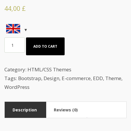
44,00
£
Red
ADD TO CART
Gallery
HTML
Template
Category:
HTML/CSS Themes
quantity
Tags:
Bootstrap
,
Design
,
E-commerce
,
EDD
,
Theme
,
WordPress
Description
Reviews (0)