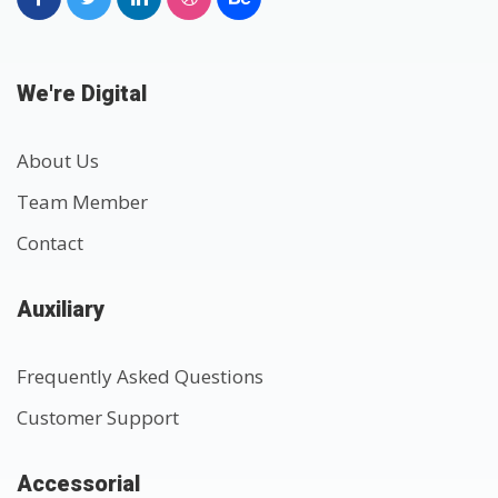
We're Digital
About Us
Team Member
Contact
Auxiliary
Frequently Asked Questions
Customer Support
Accessorial