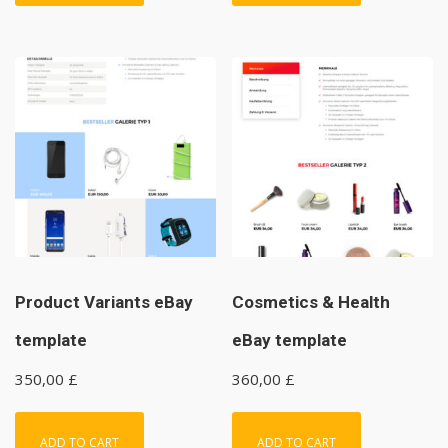
Product Variants eBay
Cosmetics & Health
template
eBay template
350,00
£
360,00
£
ADD TO CART
ADD TO CART