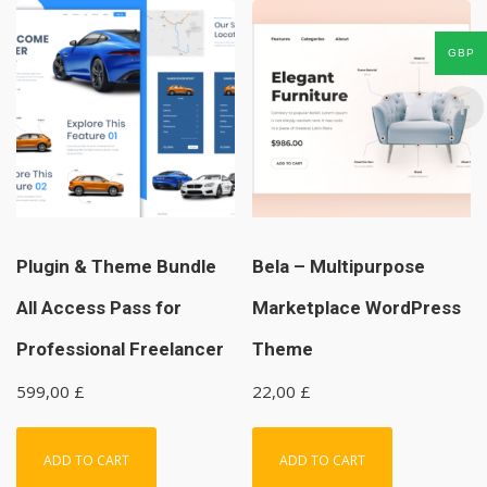
GBP
Plugin & Theme Bundle
Bela – Multipurpose
All Access Pass for
Marketplace WordPress
Professional Freelancer
Theme
599,00
£
22,00
£
ADD TO CART
ADD TO CART