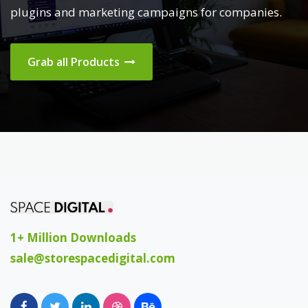
plugins and marketing campaigns for companies.
Grab all Products
1+ Million Downloads
sale@storespacedigital.com