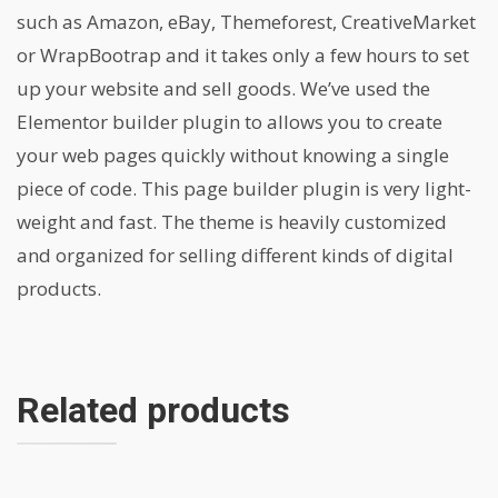
such as Amazon, eBay, Themeforest, CreativeMarket
or WrapBootrap and it takes only a few hours to set
up your website and sell goods. We’ve used the
Elementor builder plugin to allows you to create
your web pages quickly without knowing a single
piece of code. This page builder plugin is very light-
weight and fast. The theme is heavily customized
and organized for selling different kinds of digital
products.
Related products