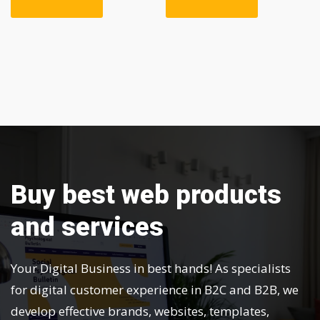
Buy best web products
and services
Your Digital Business in best hands! As specialists
for digital customer experience in B2C and B2B, we
develop effective brands, websites, templates,