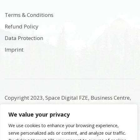
Terms & Conditions
Refund Policy
Data Protection
Imprint
Copyright 2023, Space Digital FZE, Business Centre,
Sharjah Publishing City Free Zone, Sharjah, United
We value your privacy
Arab Emirates. Registered Names and Trademarks
are the copyright and property of their respective
We use cookies to enhance your browsing experience,
serve personalized ads or content, and analyze our traffic.
owners.