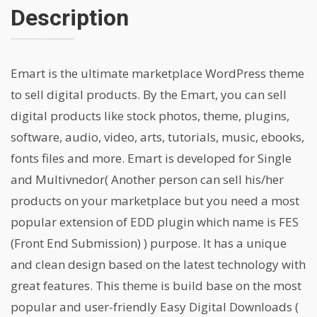
Description
Emart is the ultimate marketplace WordPress theme
to sell digital products. By the Emart, you can sell
digital products like stock photos, theme, plugins,
software, audio, video, arts, tutorials, music, ebooks,
fonts files and more. Emart is developed for Single
and Multivnedor( Another person can sell his/her
products on your marketplace but you need a most
popular extension of EDD plugin which name is FES
(Front End Submission) ) purpose. It has a unique
and clean design based on the latest technology with
great features. This theme is build base on the most
popular and user-friendly Easy Digital Downloads (