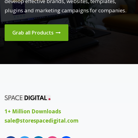
develop effective brands, websites, templates,
plugins and marketing campaigns for companies.
Grab all Products
1+ Million Downloads
sale@storespacedigital.com