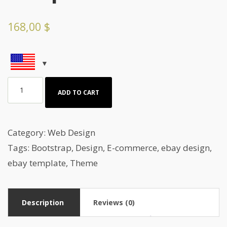
168,00
$
Sports
ADD TO CART
&
Freetime
Webdesign
Category:
Web Design
Template
Tags:
Bootstrap
,
Design
,
E-commerce
,
ebay design
,
quantity
ebay template
,
Theme
Description
Reviews (0)