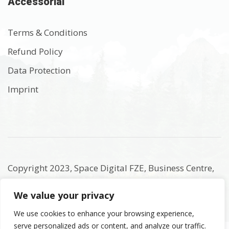
Accessorial
Terms & Conditions
Refund Policy
Data Protection
Imprint
Copyright 2023, Space Digital FZE, Business Centre,
Sharjah Publishing City Free Zone, Sharjah, United
We value your privacy
Arab Emirates. Registered Names and Trademarks
are the copyright and property of their respective
We use cookies to enhance your browsing experience,
serve personalized ads or content, and analyze our traffic.