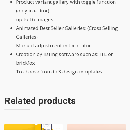
Product variant gallery with toggle function
(only in editor)
up to 16 images
Animated Best Seller Galleries: (Cross Selling
Galleries)
Manual adjustment in the editor
Creation by listing software such as: JTL or
brickfox
To choose from in 3 design templates
Related products