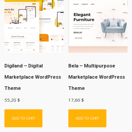
Digiland – Digital
Bela – Multipurpose
Marketplace WordPress
Marketplace WordPress
Theme
Theme
55,20
$
17,60
$
ADD TO CART
ADD TO CART