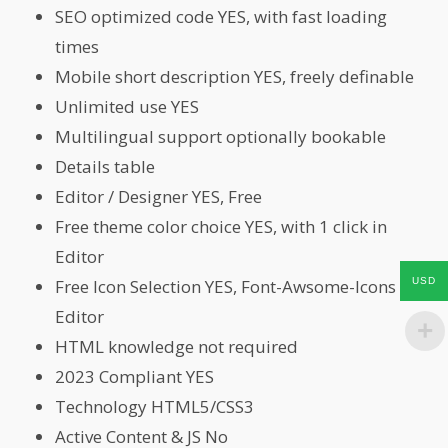
SEO optimized code YES, with fast loading
times
Mobile short description YES, freely definable
Unlimited use YES
Multilingual support optionally bookable
Details table
Editor / Designer YES, Free
Free theme color choice YES, with 1 click in
Editor
USD
Free Icon Selection YES, Font-Awsome-Icons in
Editor
HTML knowledge not required
2023 Compliant YES
Technology HTML5/CSS3
Active Content & JS No