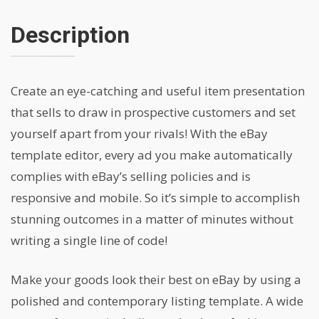
Description
Create an eye-catching and useful item presentation
that sells to draw in prospective customers and set
yourself apart from your rivals! With the eBay
template editor, every ad you make automatically
complies with eBay’s selling policies and is
responsive and mobile. So it’s simple to accomplish
stunning outcomes in a matter of minutes without
writing a single line of code!
Make your goods look their best on eBay by using a
polished and contemporary listing template. A wide