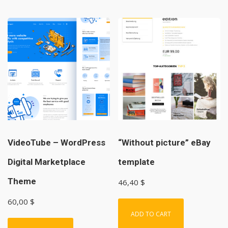
VideoTube – WordPress
“Without picture” eBay
Digital Marketplace
template
Theme
46,40
$
60,00
$
ADD TO CART