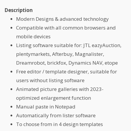
Description
Modern Designs & advanced technology
Compatible with all common browsers and
mobile devices
Listing software suitable for: JTL eazyAuction,
plentymarkets, Afterbuy, Magnalister,
Dreamrobot, brickfox, Dynamics NAV, etope
Free editor / template designer, suitable for
users without listing software
Animated picture galleries with 2023-
optimized enlargement function
Manual paste in Notepad
Automatically from lister software
To choose from in 4 design templates