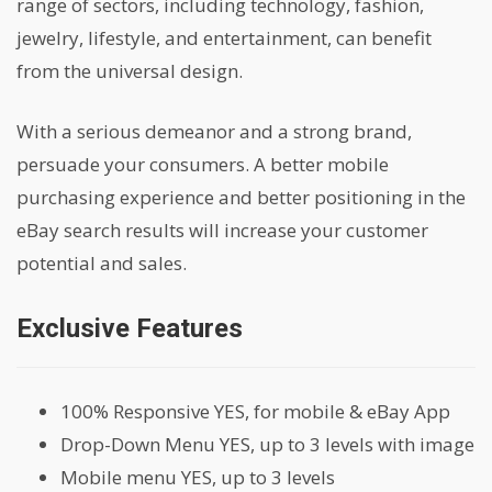
range of sectors, including technology, fashion,
jewelry, lifestyle, and entertainment, can benefit
from the universal design.
With a serious demeanor and a strong brand,
persuade your consumers. A better mobile
purchasing experience and better positioning in the
eBay search results will increase your customer
potential and sales.
Exclusive Features
100% Responsive YES, for mobile & eBay App
Drop-Down Menu YES, up to 3 levels with image
Mobile menu YES, up to 3 levels