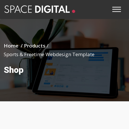
Home /
Products
/
Sports & Freetime Webdesign Template
Shop