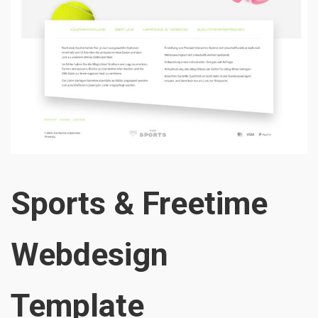
Sports & Freetime
Webdesign
Template