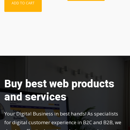
ADD TO CART
Buy best web products
and services
Your Digital Business in best hands! As specialists
for digital customer experience in B2C and B2B, we