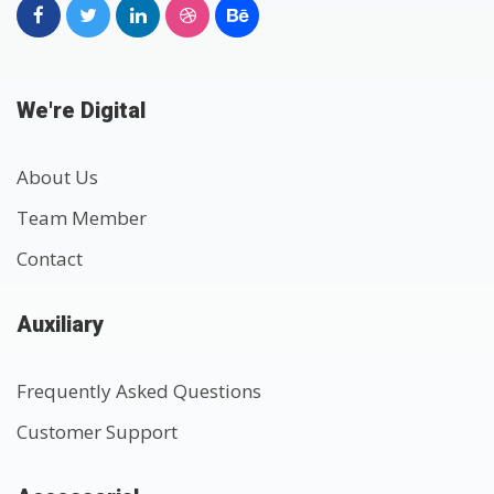
We're Digital
About Us
Team Member
Contact
Auxiliary
Frequently Asked Questions
Customer Support