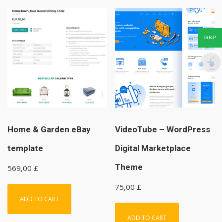
GBP
Home & Garden eBay
VideoTube – WordPress
template
Digital Marketplace
Theme
569,00
£
75,00
£
ADD TO CART
ADD TO CART