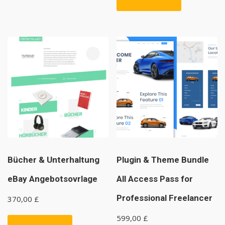
Bücher & Unterhaltung
Plugin & Theme Bundle
eBay Angebotsovrlage
All Access Pass for
Professional Freelancer
370,00
£
599,00
£