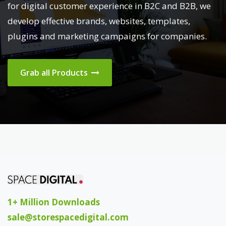
for digital customer experience in B2C and B2B, we
develop effective brands, websites, templates,
plugins and marketing campaigns for companies.
Grab all Products
1+ Million Downloads
sale@storespacedigital.com