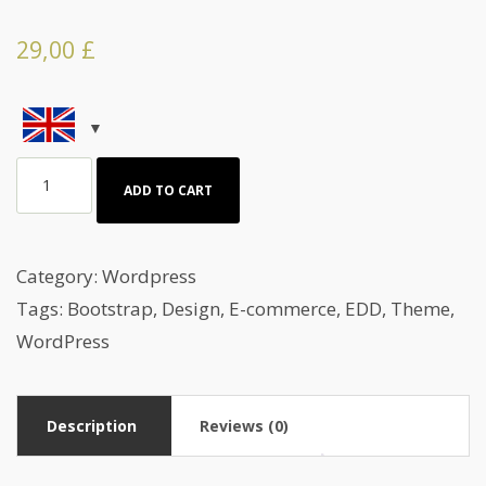
29,00
£
Wordpress
ADD TO CART
Theme
for
a
Category:
Wordpress
healthy
Tags:
Bootstrap
,
Design
,
E-commerce
,
EDD
,
Theme
,
Diet
WordPress
quantity
Description
Reviews (0)