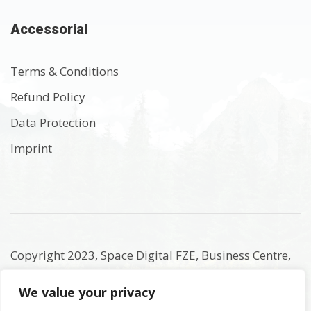
Accessorial
Terms & Conditions
Refund Policy
Data Protection
Imprint
Copyright 2023, Space Digital FZE, Business Centre,
Sharjah Publishing City Free Zone, Sharjah, United
We value your privacy
Arab Emirates. Registered Names and Trademarks