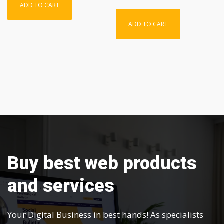
ADD TO CART
ADD TO CART
Buy best web products
and services
Your Digital Business in best hands! As specialists