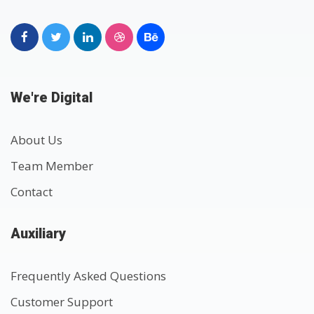
We're Digital
About Us
Team Member
Contact
Auxiliary
Frequently Asked Questions
Customer Support