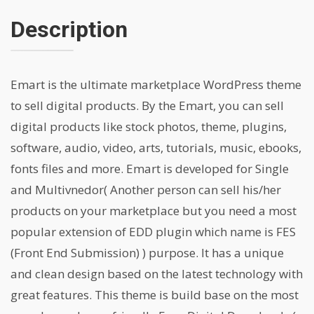
Description
Emart is the ultimate marketplace WordPress theme
to sell digital products. By the Emart, you can sell
digital products like stock photos, theme, plugins,
software, audio, video, arts, tutorials, music, ebooks,
fonts files and more. Emart is developed for Single
and Multivnedor( Another person can sell his/her
products on your marketplace but you need a most
popular extension of EDD plugin which name is FES
(Front End Submission) ) purpose. It has a unique
and clean design based on the latest technology with
great features. This theme is build base on the most