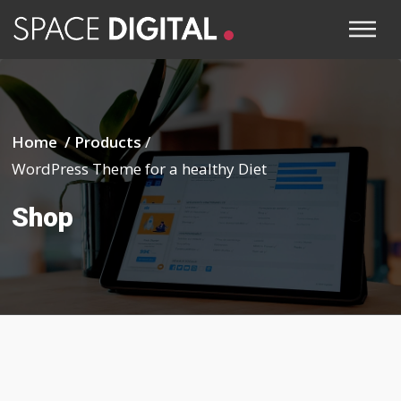
Home /
Products
/
WordPress Theme for a healthy Diet
Shop