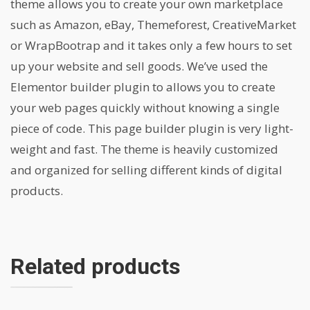
theme allows you to create your own marketplace
such as Amazon, eBay, Themeforest, CreativeMarket
or WrapBootrap and it takes only a few hours to set
up your website and sell goods. We’ve used the
Elementor builder plugin to allows you to create
your web pages quickly without knowing a single
piece of code. This page builder plugin is very light-
weight and fast. The theme is heavily customized
and organized for selling different kinds of digital
products.
Related products