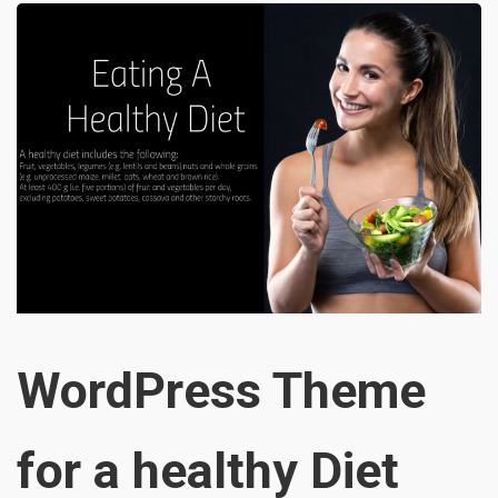
WordPress Theme
for a healthy Diet