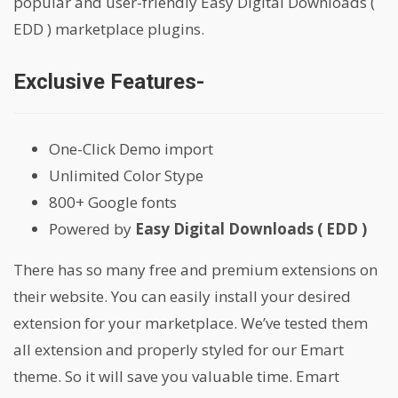
popular and user-friendly Easy Digital Downloads (
EDD ) marketplace plugins.
Exclusive Features-
One-Click Demo import
Unlimited Color Stype
800+ Google fonts
Powered by
Easy Digital Downloads ( EDD )
There has so many free and premium extensions on
their website. You can easily install your desired
extension for your marketplace. We’ve tested them
all extension and properly styled for our Emart
theme. So it will save you valuable time. Emart