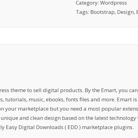
Cake
Category:
Wordpress
And
Tags:
Bootstrap
,
Design
,
Dessert
Cafe
quantity
s theme to sell digital products. By the Emart, you can s
ts, tutorials, music, ebooks, fonts files and more. Emart 
 on your marketplace but you need a most popular exten
 unique and clean design based on the latest technology 
ly Easy Digital Downloads ( EDD ) marketplace plugins.