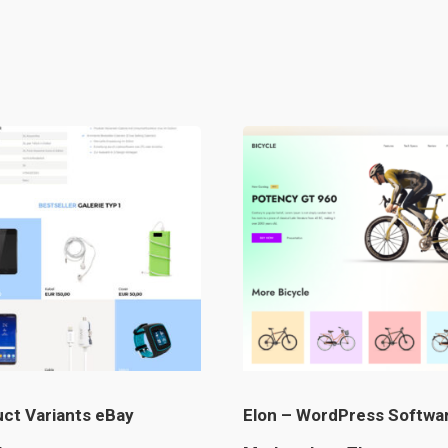
ct Variants eBay
Elon – WordPress Softwa