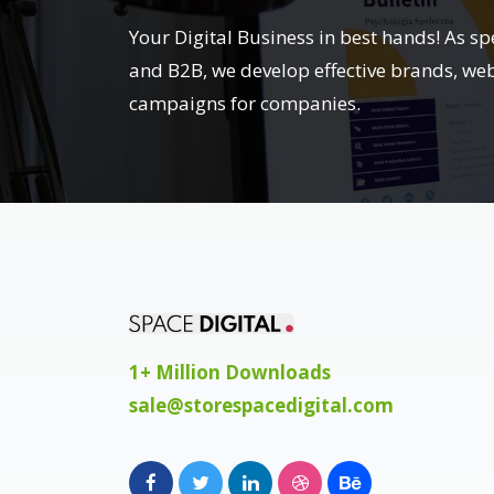
Your Digital Business in best hands! As sp
and B2B, we develop effective brands, we
campaigns for companies.
1+ Million Downloads
sale@storespacedigital.com