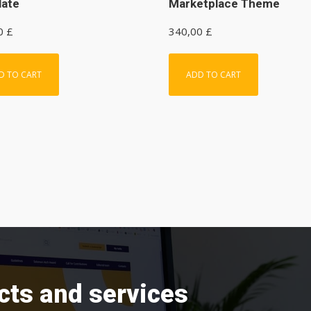
late
Marketplace Theme
00
£
340,00
£
D TO CART
ADD TO CART
cts and services