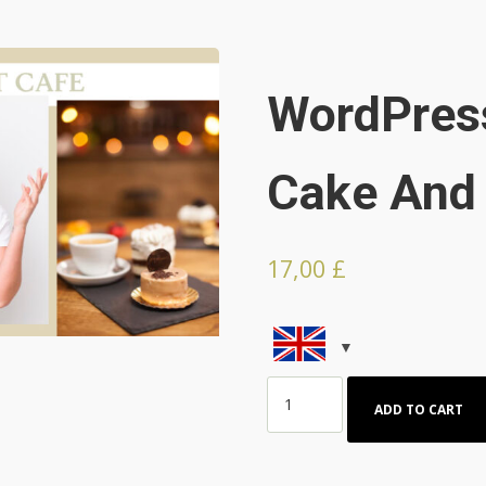
WordPres
Cake And 
17,00
£
Wordpress
ADD TO CART
Theme
for