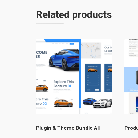
Related products
Plugin & Theme Bundle All
Produ