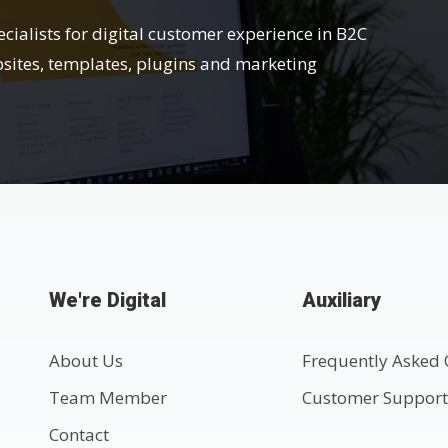
ecialists for digital customer experience in B2C
bsites, templates, plugins and marketing
We're Digital
Auxiliary
About Us
Frequently Asked 
Team Member
Customer Suppor
Contact