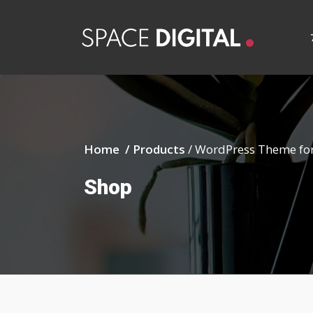
Home /
Products
/
WordPress Theme for
Shop