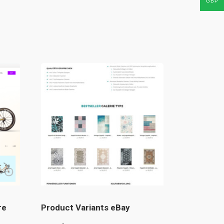
GBP
re
Product Variants eBay