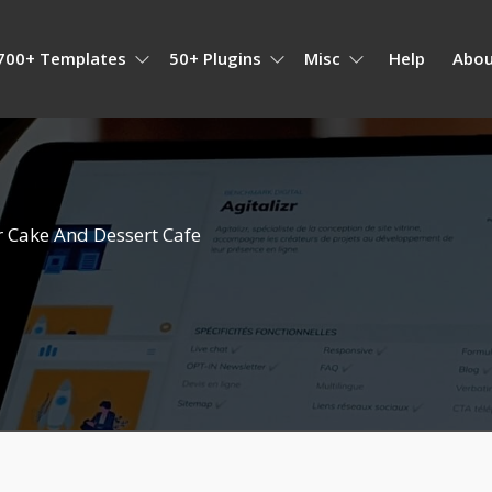
700+ Templates
50+ Plugins
Misc
Help
Abou
 Cake And Dessert Cafe