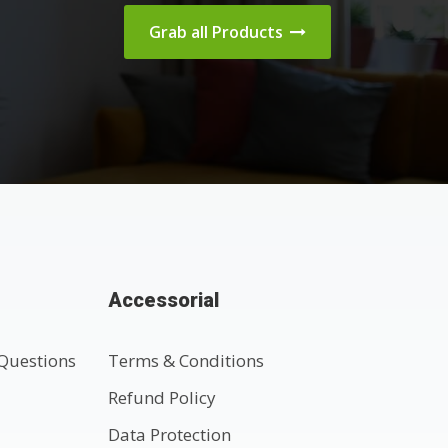
Grab all Products
Accessorial
Questions
Terms & Conditions
t
Refund Policy
Data Protection