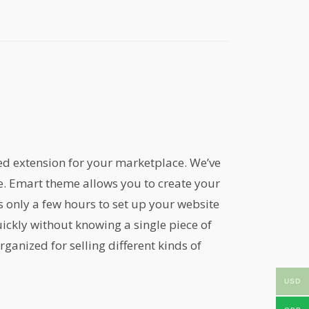
ed extension for your marketplace. We’ve
me. Emart theme allows you to create your
only a few hours to set up your website
ickly without knowing a single piece of
ganized for selling different kinds of
USD