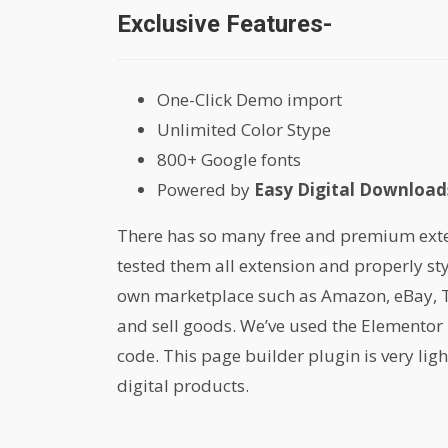
Exclusive Features-
One-Click Demo import
Unlimited Color Stype
800+ Google fonts
Powered by
Easy Digital Downloads
There has so many free and premium extens
tested them all extension and properly st
own marketplace such as Amazon, eBay, Th
and sell goods. We’ve used the Elementor 
code. This page builder plugin is very lig
digital products.