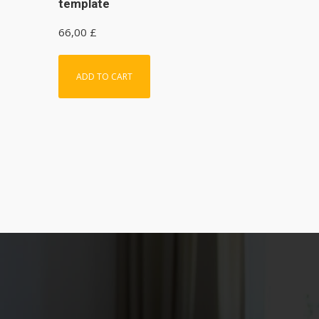
template
66,00
£
ADD TO CART