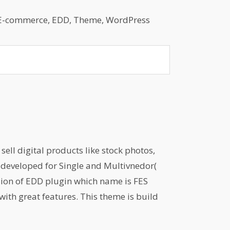
E-commerce
,
EDD
,
Theme
,
WordPress
ell digital products like stock photos,
is developed for Single and Multivnedor(
sion of EDD plugin which name is FES
with great features. This theme is build