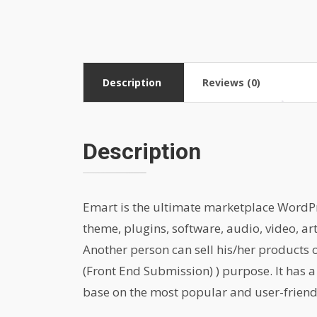
Description
Reviews (0)
Description
Emart is the ultimate marketplace WordPres
theme, plugins, software, audio, video, ar
Another person can sell his/her products
(Front End Submission) ) purpose. It has a
base on the most popular and user-friend