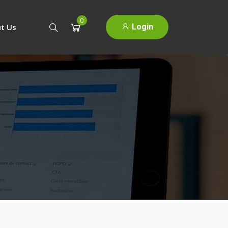
0
Login
t Us