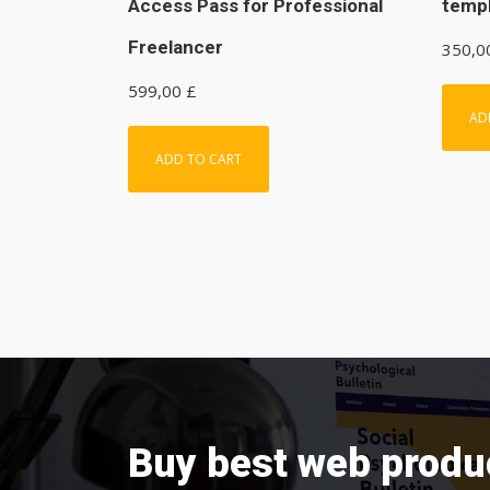
Access Pass for Professional
temp
Freelancer
350,
599,00
£
AD
ADD TO CART
Buy best web produ