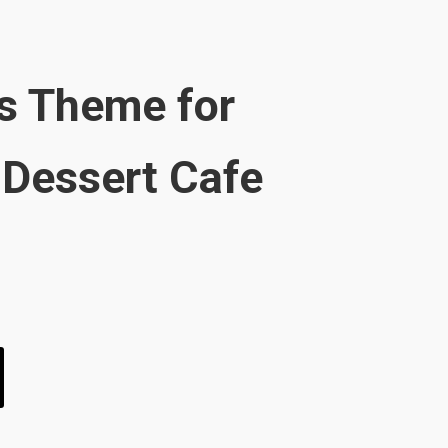
s Theme for
Dessert Cafe