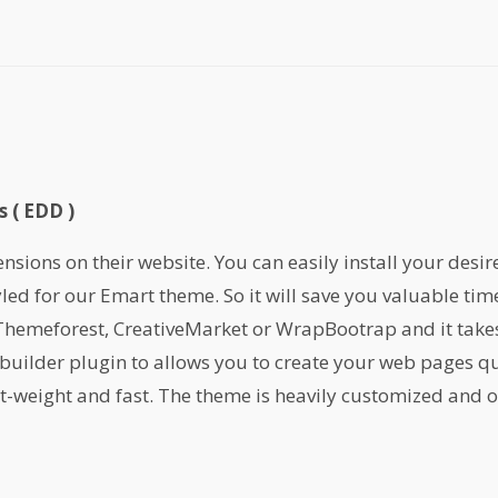
 ( EDD )
ions on their website. You can easily install your desir
yled for our Emart theme. So it will save you valuable ti
emeforest, CreativeMarket or WrapBootrap and it takes 
builder plugin to allows you to create your web pages qu
ht-weight and fast. The theme is heavily customized and or