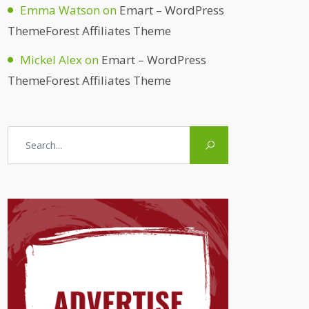
Emma Watson
on
Emart – WordPress
ThemeForest Affiliates Theme
Mickel Alex
on
Emart – WordPress
ThemeForest Affiliates Theme