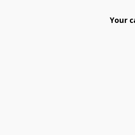
Your c