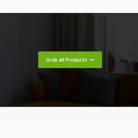
Grab all Products