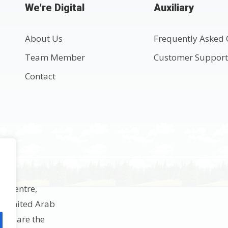
We're Digital
Auxiliary
About Us
Frequently Asked 
Team Member
Customer Suppor
Contact
ss Centre,
h, United Arab
rks are the