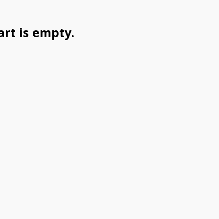
art is empty.