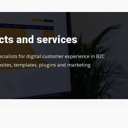
cts and services
ecialists for digital customer experience in B2C
bsites, templates, plugins and marketing