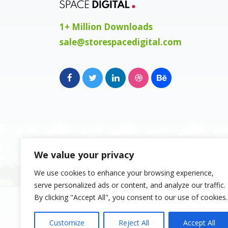
1+ Million Downloads
sale@storespacedigital.com
We value your privacy
We use cookies to enhance your browsing experience,
serve personalized ads or content, and analyze our traffic.
Copyright 2023, Space Digital FZE, Busine
By clicking "Accept All", you consent to our use of cookies.
Sharjah Publishing City Free Zone, Sharja
Emirates. Registered Names and Tradema
Customize
Reject All
Accept All