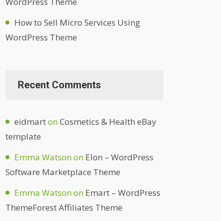
WordPress Theme
How to Sell Micro Services Using
WordPress Theme
Recent Comments
eidmart
on
Cosmetics & Health eBay
template
Emma Watson
on
Elon – WordPress
Software Marketplace Theme
Emma Watson
on
Emart – WordPress
ThemeForest Affiliates Theme