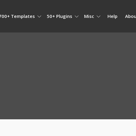
700+ Templates
50+ Plugins
Misc
Help
Abou