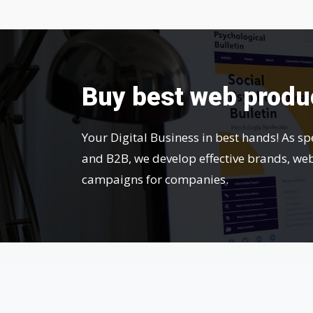
Buy best web produ
Your Digital Business in best hands! As sp
and B2B, we develop effective brands, we
campaigns for companies.