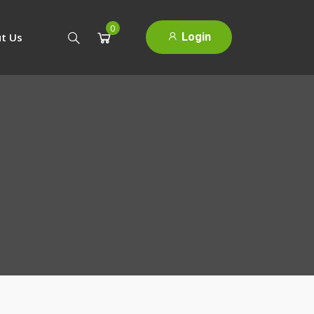
0
Login
t Us