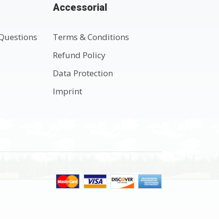
Accessorial
Questions
Terms & Conditions
t
Refund Policy
Data Protection
Imprint