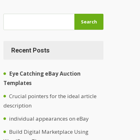
Search
Recent Posts
Eye Catching eBay Auction
Templates
Crucial pointers for the ideal article
description
individual appearances on eBay
Build Digital Marketplace Using