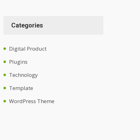
Categories
Digital Product
Plugins
Technology
Template
WordPress Theme