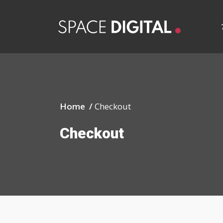
Home /
Checkout
Checkout