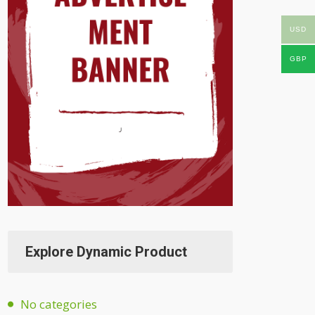
USD
GBP
Explore Dynamic Product
No categories