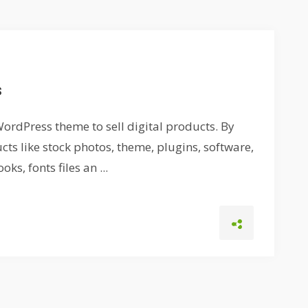
s
ordPress theme to sell digital products. By
cts like stock photos, theme, plugins, software,
ks, fonts files an ...