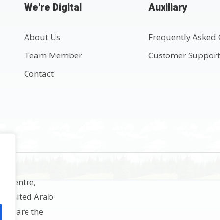
We're Digital
Auxiliary
About Us
Frequently Asked 
Team Member
Customer Suppor
Contact
ss Centre,
h, United Arab
rks are the