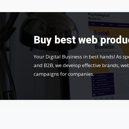
Buy best web produ
Your Digital Business in best hands! As sp
and B2B, we develop effective brands, we
campaigns for companies.