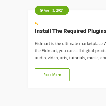
April 3, 2021
Install The Required Plugin
Eidmart is the ultimate marketplace W
the Eidmart, you can sell digital produ
audio, video, arts, tutorials, music, eboo
Read More