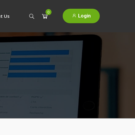
0
Login
t Us