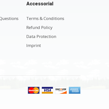
Accessorial
Questions
Terms & Conditions
t
Refund Policy
Data Protection
Imprint