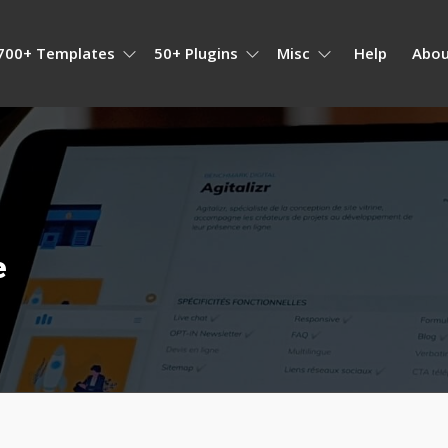
700+ Templates
50+ Plugins
Misc
Help
Abou
e