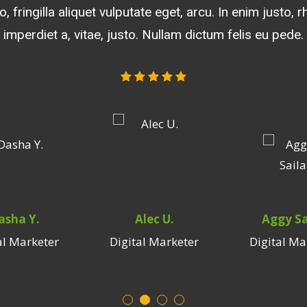
, consequat vitae, eleifend. Aliquam lorem ante, dapibus
, fringilla aliquet vulputate eget, arcu. In enim justo, 
et dolor. Aenean massa. Cum penatibus et magnis dis 
piscing sem neque sed ipsum quam blandit vel, luctus 
es, nascetur ridiculus mus. Donec quam felis, ultricies
imperdiet a, vitae, justo. Nullam dictum felis eu pede.
hendrerit id, lorem. Maecenas nec odio et ante.
quis, feugiat a, tellus. Phasellus viverra nulla.
asha Y.
Alec U.
Aggy Sa
al Marketer
Digital Marketer
Digital Ma