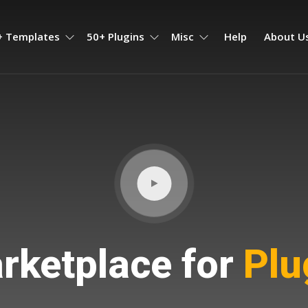
+ Templates
50+ Plugins
Misc
Help
About U
ketplace for
Plug