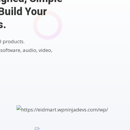
Build Your
s.
l products.
 software, audio, video,