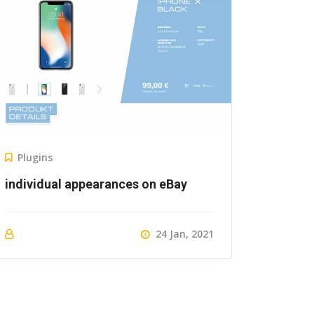
Plugins
individual appearances on eBay
24 Jan, 2021