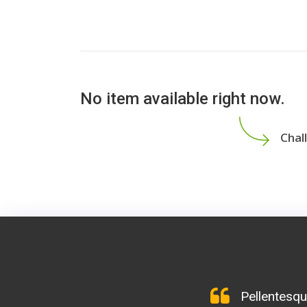
No item available right now.
Chal
Maecenas tem
Mivamus elem
Pellentesqu
Lorem ipsu