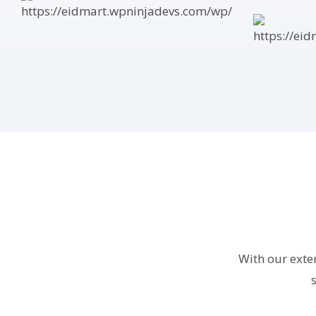
With our exte