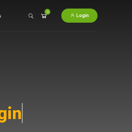
0
Login
s
ins.