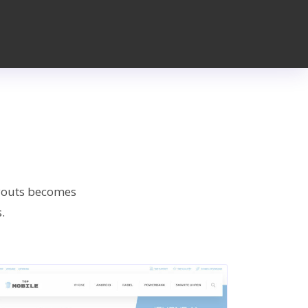
ayouts becomes
.