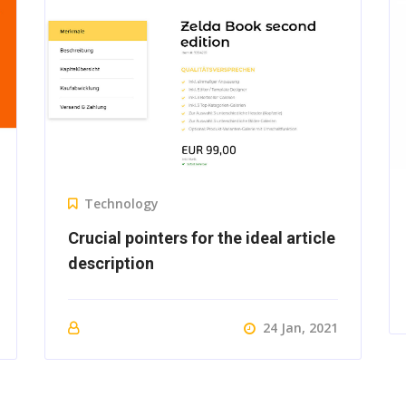
Technology
Crucial pointers for the ideal article
description
24 Jan, 2021