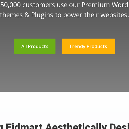
 50,000 customers use our Premium Word
themes & Plugins to power their websites
All Products
Trendy Products
ng Eidmart Aesthetically Des