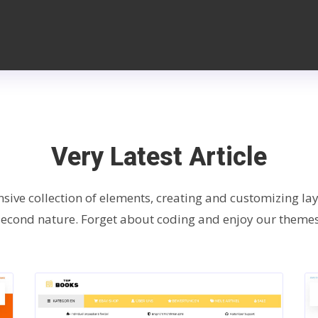
Very Latest Article
nsive collection of elements, creating and customizing l
second nature. Forget about coding and enjoy our themes