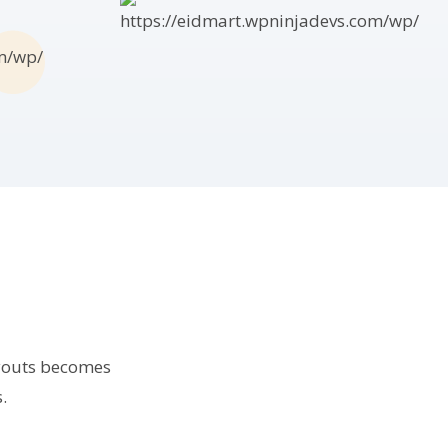
ayouts becomes
.