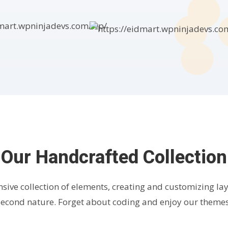
Our Handcrafted Collection
nsive collection of elements, creating and customizing l
second nature. Forget about coding and enjoy our themes