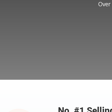
Over
No. #1 Selli