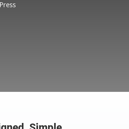
Press
.
igned, Simple