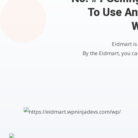
To Use An
W
Eidmart is
By the Eidmart, you can