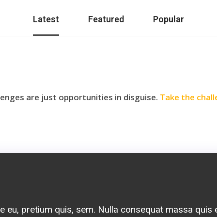
Latest
Featured
Popular
lenges are just opportunities in disguise.
Take the chall
pu tellus get condimentum rhoncus, sem quam sempe
 semper nisi. Aenean vulputate eleifend tellus. Aenea
e eu, pretium quis, sem. Nulla consequat massa quis
m dolor sit amet, consectetuer adipiscing elit. Aen