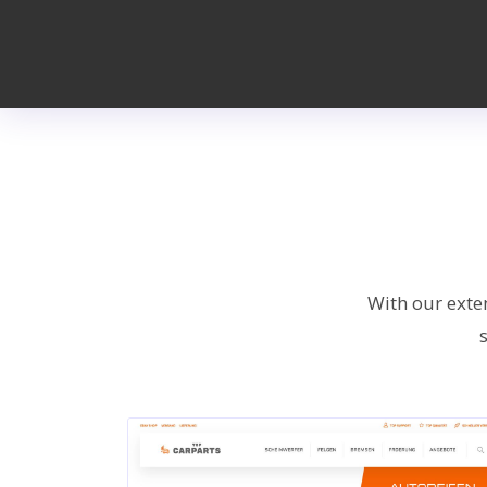
With our exte