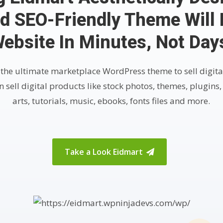
d SEO-Friendly Theme Will 
ebsite In Minutes, Not Day
 the ultimate marketplace WordPress theme to sell digita
 sell digital products like stock photos, themes, plugins,
arts, tutorials, music, ebooks, fonts files and more.
Take a Look Eidmart