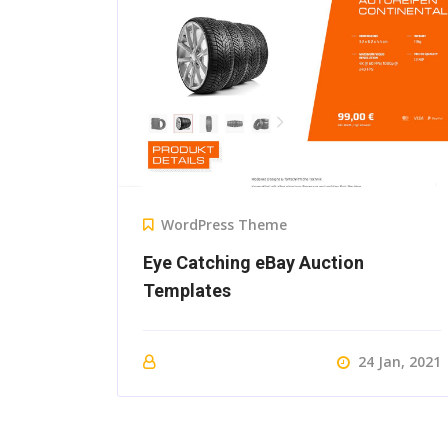
WordPress Theme
Eye Catching eBay Auction
Templates
24 Jan, 2021