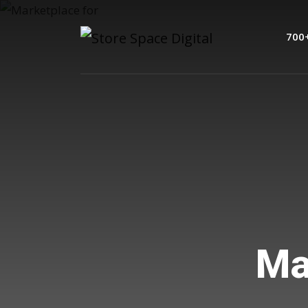
700
Mar