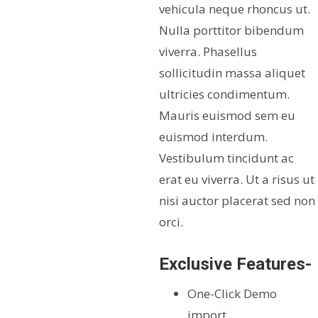
vehicula neque rhoncus ut.
Nulla porttitor bibendum
viverra. Phasellus
sollicitudin massa aliquet
ultricies condimentum.
Mauris euismod sem eu
euismod interdum.
Vestibulum tincidunt ac
erat eu viverra. Ut a risus ut
nisi auctor placerat sed non
orci.
Exclusive Features-
One-Click Demo
import