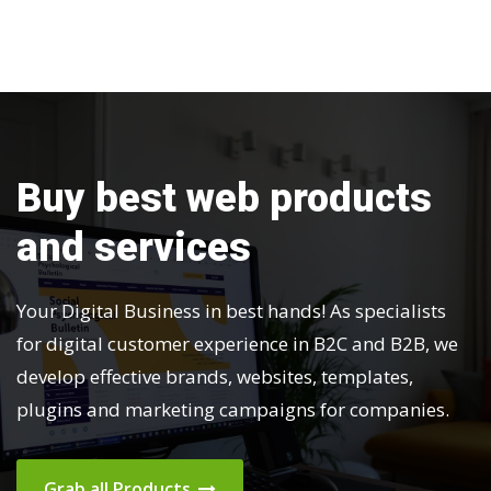
v
i
g
a
Buy best web products
t
and services
i
o
Your Digital Business in best hands! As specialists
for digital customer experience in B2C and B2B, we
n
develop effective brands, websites, templates,
plugins and marketing campaigns for companies.
Grab all Products