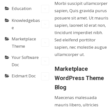
Morbi suscipit ullamcorper
Education
sapien, Quis gravida purus
posuere sit amet. Ut mauris
Knowledgebas
sapien, laoreet id erat non,
e
tincidunt imperdiet nibh.
Marketplace
Sed eleifend porttitor
Theme
sapien, nec molestie augue
ullamcorper ut.
Your Software
Doc
Marketplace
Eidmart Doc
WordPress Theme
Blog
Maecenas malesuada
mauris libero, ultricies