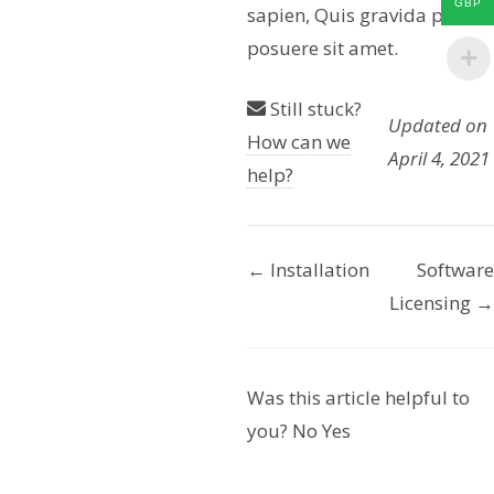
GBP
sapien, Quis gravida purus
posuere sit amet.
Still stuck?
Updated on
How can we
April 4, 2021
help?
← Installation
Software
D
Licensing →
o
c
Was this article helpful to
n
you?
No
Yes
a