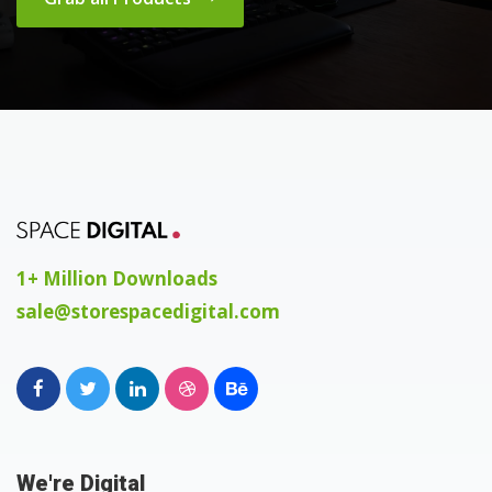
1+ Million Downloads
sale@storespacedigital.com
We're Digital