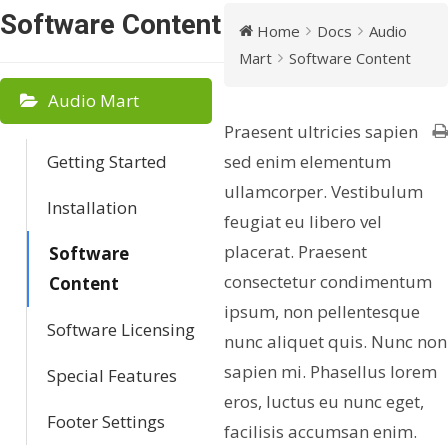
Software Content
Home
Docs
Audio
Mart
Software Content
Audio Mart
Praesent ultricies sapien
Getting Started
sed enim elementum
ullamcorper. Vestibulum
Installation
feugiat eu libero vel
placerat. Praesent
Software
consectetur condimentum
Content
ipsum, non pellentesque
Software Licensing
nunc aliquet quis. Nunc non
sapien mi. Phasellus lorem
Special Features
eros, luctus eu nunc eget,
Footer Settings
facilisis accumsan enim.