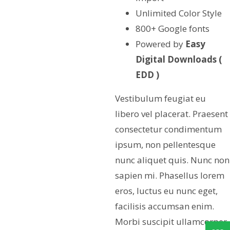
Unlimited Color Style
800+ Google fonts
Powered by
Easy
Digital Downloads (
EDD )
Vestibulum feugiat eu
libero vel placerat. Praesent
consectetur condimentum
ipsum, non pellentesque
nunc aliquet quis. Nunc non
sapien mi. Phasellus lorem
eros, luctus eu nunc eget,
facilisis accumsan enim.
Morbi suscipit ullamcorper