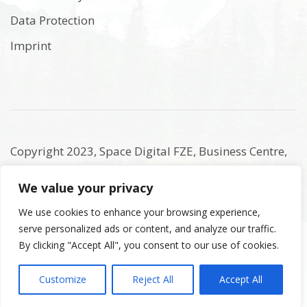
Data Protection
Imprint
Copyright 2023, Space Digital FZE, Business Centre,
Sharjah Publishing City Free Zone, Sharjah, United
We value your privacy
Arab Emirates. Registered Names and Trademarks
are the copyright and property of their respective
We use cookies to enhance your browsing experience,
serve personalized ads or content, and analyze our traffic.
owners.
By clicking "Accept All", you consent to our use of cookies.
Customize
Reject All
Accept All