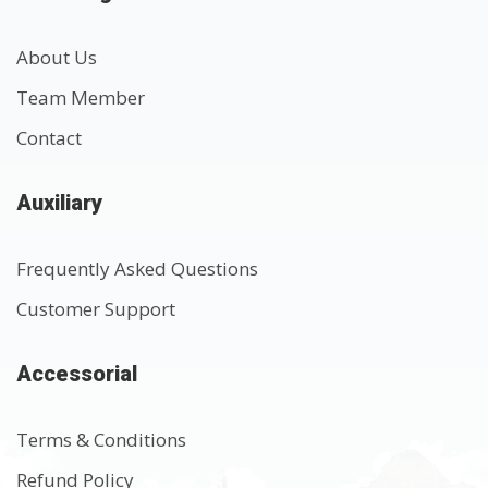
About Us
Team Member
Contact
Auxiliary
Frequently Asked Questions
Customer Support
Accessorial
Terms & Conditions
Refund Policy