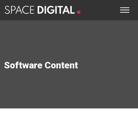
Software Content