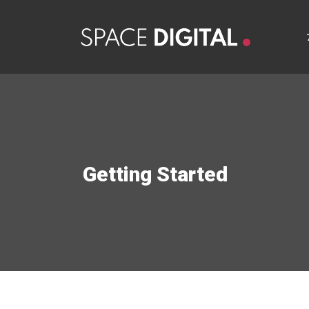
Getting Started