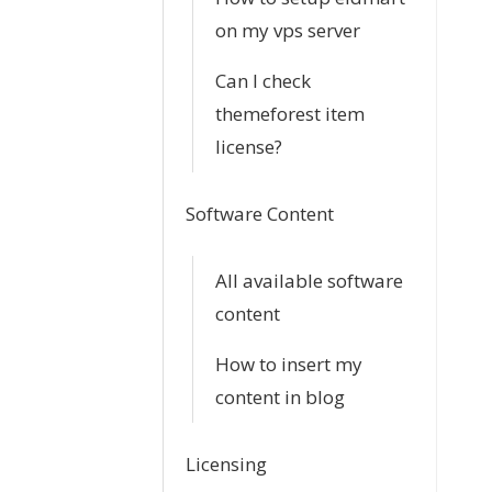
on my vps server
Can I check
themeforest item
license?
Software Content
All available software
content
How to insert my
content in blog
Licensing