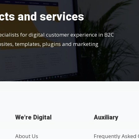
cts and services
ecialists for digital customer experience in B2C
bsites, templates, plugins and marketing
We're Digital
Auxiliary
About Us
Frequently Asked 