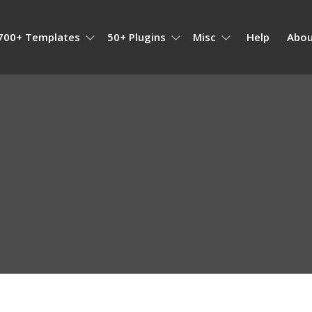
700+ Templates
50+ Plugins
Misc
Help
Abou