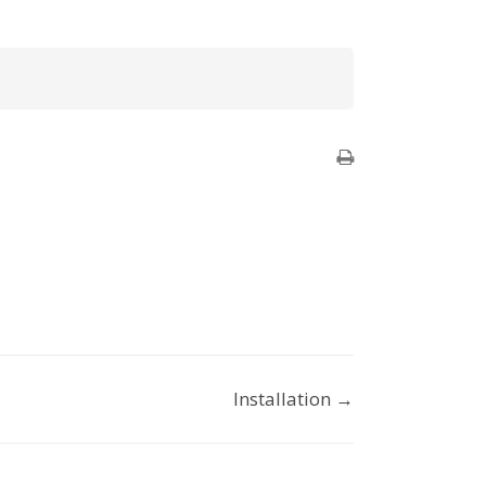
Installation →