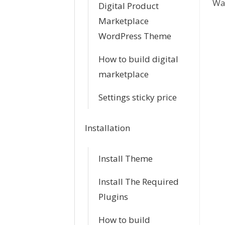
Was
c
Digital Product
Marketplace
n
WordPress Theme
a
How to build digital
v
marketplace
i
Settings sticky price
g
Installation
a
Install Theme
t
i
Install The Required
Plugins
o
How to build