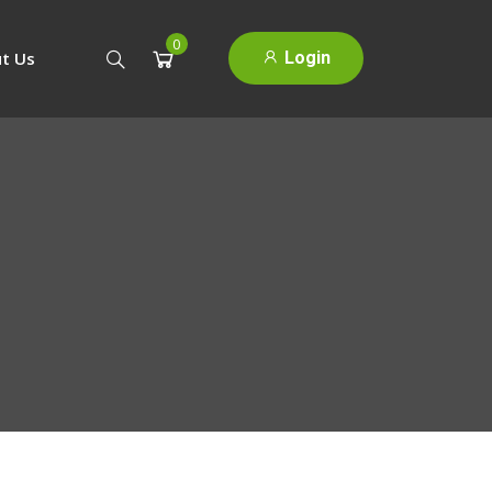
0
Login
t Us