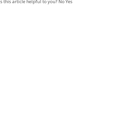
 this article helpful to you?
No
Yes