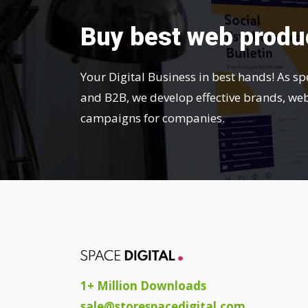
Buy best web produ
Your Digital Business in best hands! As sp
and B2B, we develop effective brands, we
campaigns for companies.
1+ Million Downloads
sale@storespacedigital.com