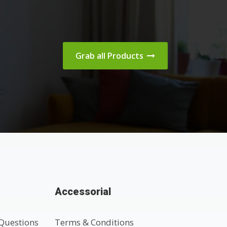
Grab all Products
Accessorial
Questions
Terms & Conditions