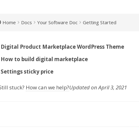
Home
Docs
Your Software Doc
Getting Started
Digital Product Marketplace WordPress Theme
How to build digital marketplace
Settings sticky price
till stuck?
How can we help?
Updated on April 3, 2021