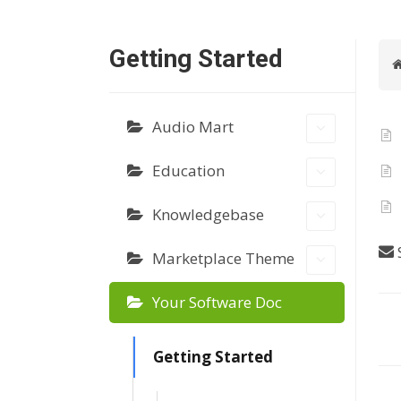
Getting Started
Audio Mart
Education
Knowledgebase
S
Marketplace Theme
Your Software Doc
D
Getting Started
o