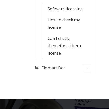
Software licensing
How to check my
license
Can I check
themeforest item
license
Eidmart Doc