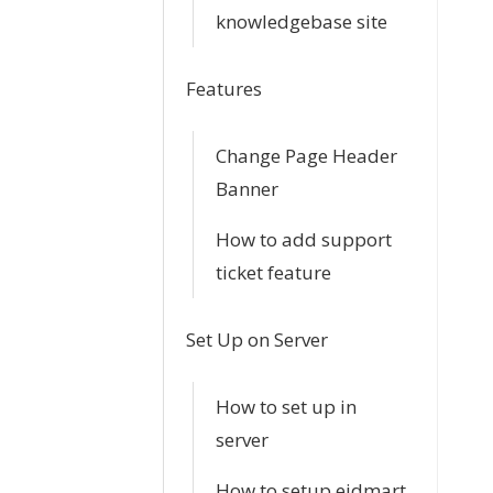
n
knowledgebase site
Features
Change Page Header
Banner
How to add support
ticket feature
Set Up on Server
How to set up in
server
How to setup eidmart