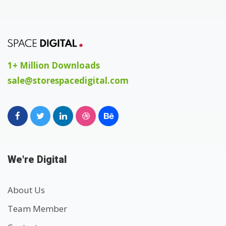
1+ Million Downloads
sale@storespacedigital.com
We're Digital
About Us
Team Member