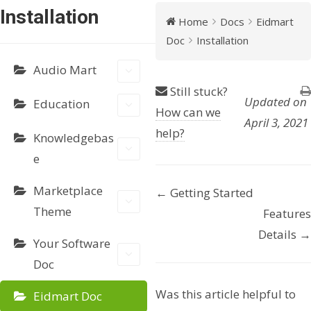
Installation
Home
Docs
Eidmart
Doc
Installation
Audio Mart
Still stuck?
Updated on
Education
How can we
April 3, 2021
help?
Knowledgebas
e
Marketplace
← Getting Started
D
Theme
Features
o
Details →
Your Software
c
Doc
n
Was this article helpful to
Eidmart Doc