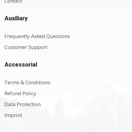
Contact
Auxiliary
Frequently Asked Questions
Customer Support
Accessorial
Terms & Conditions
Refund Policy
Data Protection
Imprint