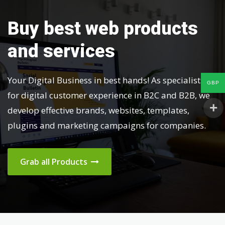
Buy best web products
and services
Your Digital Business in best hands! As specialists
GBP
for digital customer experience in B2C and B2B, we
develop effective brands, websites, templates,
plugins and marketing campaigns for companies.
Grab all Products