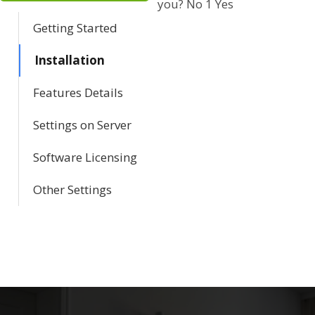
you?
No
1
Yes
a
Getting Started
v
Installation
i
Features Details
g
Settings on Server
a
Software Licensing
t
Other Settings
i
o
n