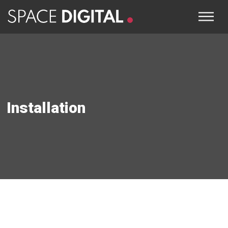
Installation