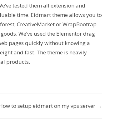
We’ve tested them all extension and
valuable time. Eidmart theme allows you to
forest, CreativeMarket or WrapBootrap
ll goods. We’ve used the Elementor drag
 web pages quickly without knowing a
weight and fast. The theme is heavily
tal products.
How to setup eidmart on my vps server →