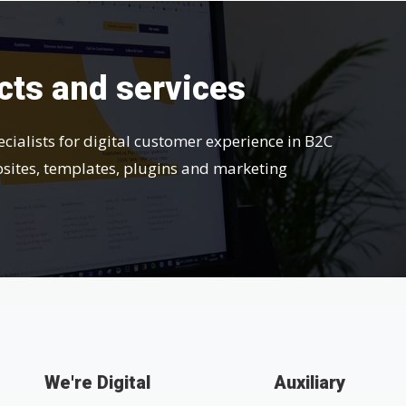
cts and services
ecialists for digital customer experience in B2C
bsites, templates, plugins and marketing
We're Digital
Auxiliary