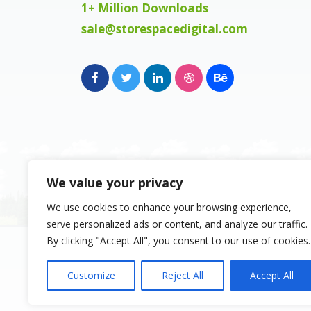
1+ Million Downloads
sale@storespacedigital.com
We value your privacy
We use cookies to enhance your browsing experience,
serve personalized ads or content, and analyze our traffic.
Copyright 2023, Space Digital FZE, Busine
By clicking "Accept All", you consent to our use of cookies.
Sharjah Publishing City Free Zone, Sharja
Emirates. Registered Names and Tradema
Customize
Reject All
Accept All
copyright and property of their respectiv