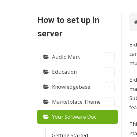
How to set up in
server
Eid
can
Audio Mart
mus
Education
Eid
Knowledgebase
mar
Sub
Marketplace Theme
fea
Your Software Doc
Thi
mar
Getting Started