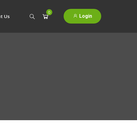
0
Login
t Us