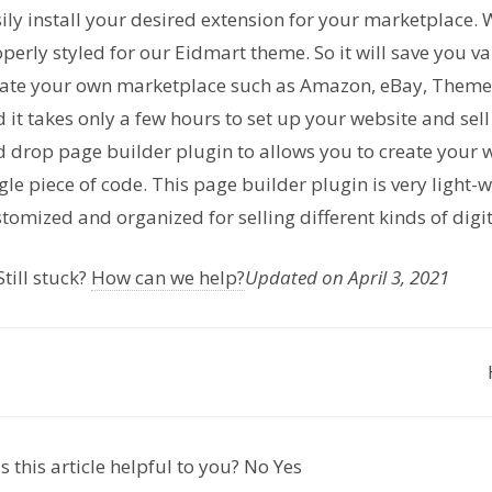
ily install your desired extension for your marketplace. 
perly styled for our Eidmart theme. So it will save you 
eate your own marketplace such as Amazon, eBay, Theme
 it takes only a few hours to set up your website and se
 drop page builder plugin to allows you to create your
gle piece of code. This page builder plugin is very light-
tomized and organized for selling different kinds of digi
till stuck?
How can we help?
Updated on April 3, 2021
 this article helpful to you?
No
Yes