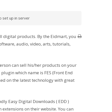
 set up in server
l digital products. By the Eidmart, you
ftware, audio, video, arts, tutorials,
erson can sell his/her products on your
 plugin which name is FES (Front End
ed on the latest technology with great
ndly Easy Digital Downloads ( EDD )
extensions on their website. You can