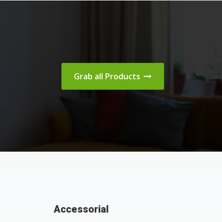
Grab all Products
Accessorial