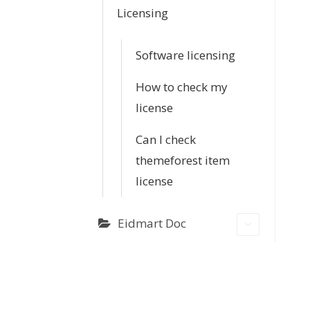
Licensing
Software licensing
How to check my
license
Can I check
themeforest item
license
Eidmart Doc