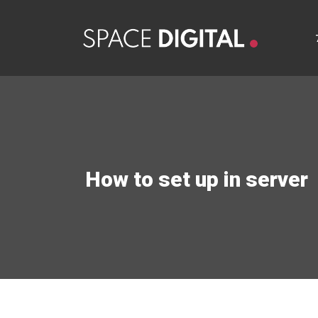
How to set up in server