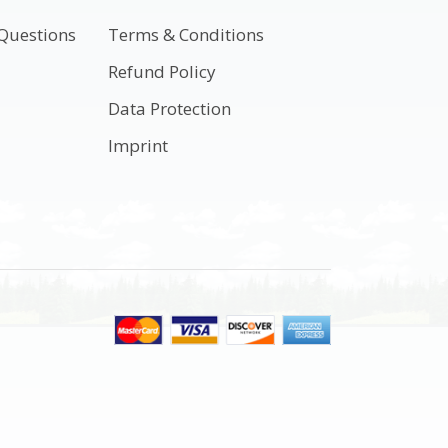
Questions
Terms & Conditions
t
Refund Policy
Data Protection
Imprint