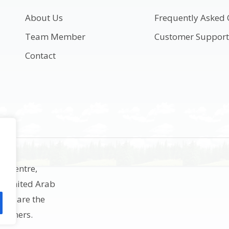
About Us
Frequently Asked 
Team Member
Customer Suppor
Contact
ss Centre,
h, United Arab
rks are the
e owners.