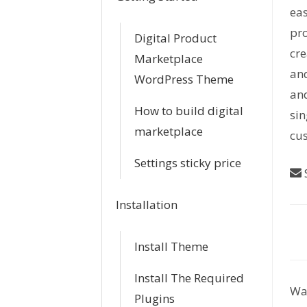
eas
pro
Digital Product
cr
Marketplace
and
WordPress Theme
and
How to build digital
sin
marketplace
cus
Settings sticky price
S
Installation
D
Install Theme
o
Install The Required
Was
c
Plugins