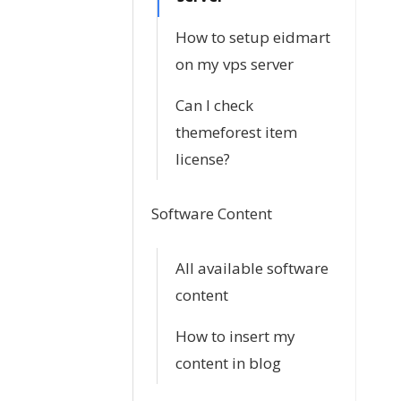
How to setup eidmart
on my vps server
Can I check
themeforest item
license?
Software Content
All available software
content
How to insert my
content in blog