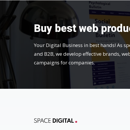
Buy best web produ
Your Digital Business in best hands! As sp
and B2B, we develop effective brands, we
campaigns for companies.