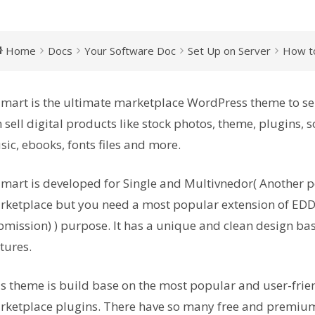
Home
Docs
Your Software Doc
Set Up on Server
How to
mart is the ultimate marketplace WordPress theme to sel
 sell digital products like stock photos, theme, plugins, so
ic, ebooks, fonts files and more.
mart is developed for Single and Multivnedor( Another p
ketplace but you need a most popular extension of EDD
mission) ) purpose. It has a unique and clean design bas
tures.
s theme is build base on the most popular and user-frie
ketplace plugins. There have so many free and premium 