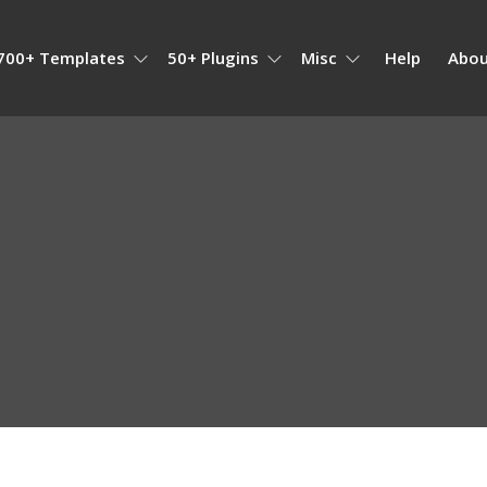
700+ Templates
50+ Plugins
Misc
Help
Abou