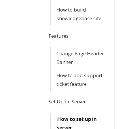
n
How to build
knowledgebase site
a
v
Features
i
Change Page Header
g
Banner
a
How to add support
t
ticket feature
i
Set Up on Server
o
How to set up in
n
server