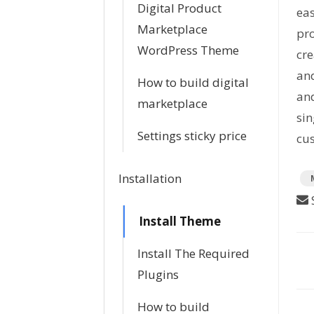
Digital Product
eas
Marketplace
pro
WordPress Theme
cr
and
How to build digital
and
marketplace
sin
Settings sticky price
cus
T
Installation
a
S
g
Install Theme
s
Install The Required
D
Plugins
o
How to build