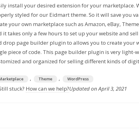
ily install your desired extension for your marketplace. 
perly styled for our Eidmart theme. So it will save you 
eate your own marketplace such as Amazon, eBay, Theme
 it takes only a few hours to set up your website and se
 drop page builder plugin to allows you to create your
gle piece of code. This page builder plugin is very light-
tomized and organized for selling different kinds of digi
,
,
Marketplace
Theme
WordPress
till stuck?
How can we help?
Updated on April 3, 2021