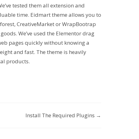
We’ve tested them all extension and
valuable time. Eidmart theme allows you to
forest, CreativeMarket or WrapBootrap
ll goods. We’ve used the Elementor drag
 web pages quickly without knowing a
weight and fast. The theme is heavily
tal products.
Install The Required Plugins →