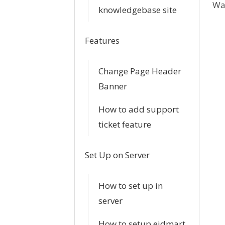
Was
c
knowledgebase site
n
Features
a
Change Page Header
v
Banner
i
How to add support
g
ticket feature
a
Set Up on Server
t
i
How to set up in
server
o
How to setup eidmart