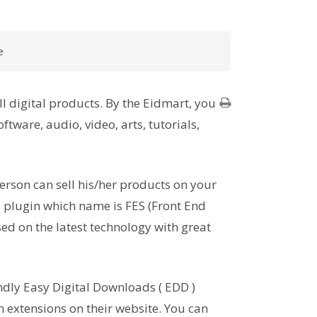
e
l digital products. By the Eidmart, you
ftware, audio, video, arts, tutorials,
erson can sell his/her products on your
 plugin which name is FES (Front End
ed on the latest technology with great
ndly Easy Digital Downloads ( EDD )
extensions on their website. You can