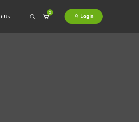
0
Login
t Us