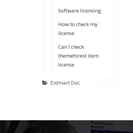
Software licensing
How to check my
license
Can I check
themeforest item
license
Eidmart Doc