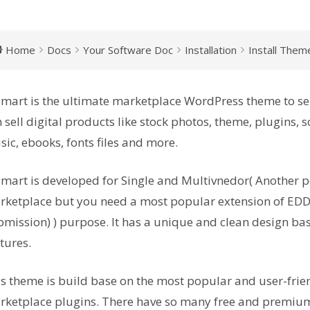
Home
Docs
Your Software Doc
Installation
Install Them
mart is the ultimate marketplace WordPress theme to sel
 sell digital products like stock photos, theme, plugins, so
ic, ebooks, fonts files and more.
mart is developed for Single and Multivnedor( Another p
ketplace but you need a most popular extension of EDD
mission) ) purpose. It has a unique and clean design bas
tures.
s theme is build base on the most popular and user-frie
ketplace plugins. There have so many free and premium 