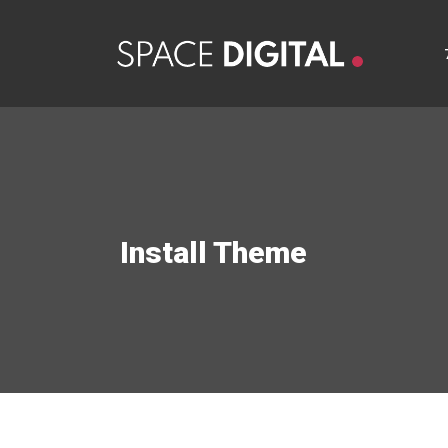
Install Theme