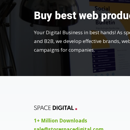
Buy best web produ
Your Digital Business in best hands! As sp
and B2B, we develop effective brands, we
campaigns for companies.
1+ Million Downloads
sale@storespacedigital.com