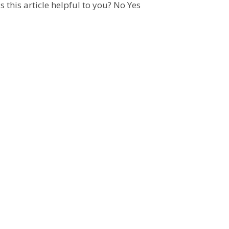
 this article helpful to you?
No
Yes