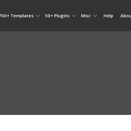
700+ Templates
50+ Plugins
Misc
Help
Abou