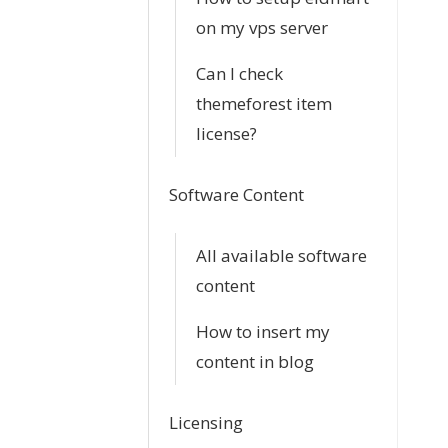
n
on my vps server
Can I check
themeforest item
license?
Software Content
All available software
content
How to insert my
content in blog
Licensing