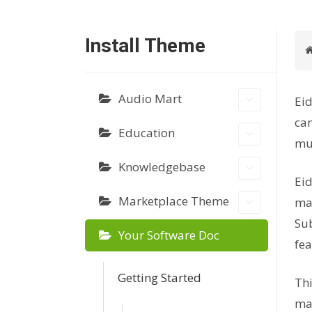
Install Theme
Audio Mart
Eid
can
Education
mus
Knowledgebase
Eid
Marketplace Theme
mar
Sub
Your Software Doc
fea
Getting Started
Thi
mar