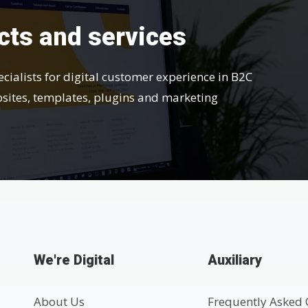
cts and services
ecialists for digital customer experience in B2C
bsites, templates, plugins and marketing
We're Digital
Auxiliary
About Us
Frequently Asked 