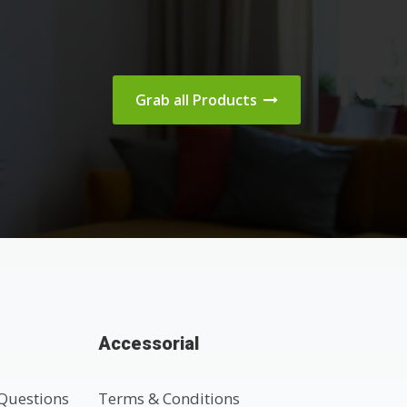
Grab all Products
Accessorial
Questions
Terms & Conditions